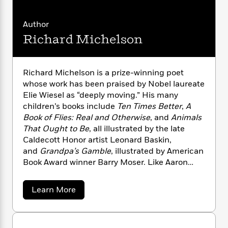
i
G
r
Y
e
t
s
r
e
e
e
h
h
a
Author
s
a
f
A
d
Richard Michelson
s
r
e
n
e
P
x
C
r
l
i
o
s
a
Richard Michelson is a prize-winning poet
e
H
P
m
y
whose work has been praised by Nobel laureate
t
i
h
i
f
Elie Wiesel as “deeply moving.” His many
y
s
o
n
o
t
children’s books include
Ten Times Better
,
A
Trending
e
g
r
o
Series
b
Book of Flies: Real and Otherwise
, and
Animals
S
I
r
e
That Ought to Be
, all illustrated by the late
P
o
n
W
i
R
o
Caldecott Honor artist Leonard Baskin,
o
s
h
c
o
p
and
Grandpa’s Gamble
, illustrated by American
n
p
o
a
b
u
Book Award winner Barry Moser. Like Aaron
i
W
l
i
l
in
Too Young for Yiddish
, Richard grew up in
r
a
F
n
a
Brooklyn, New York, rooted for Sandy Koufax,
a
a
Learn More
s
i
F
s
r
and learned to appreciate his Jewish heritage
b
t
?
c
i
o
L
o
later in life. He now lives in Massachusetts with
i
t
c
n
u
a
his wife and two children. Richard is the owner
o
t
C
i
t
r