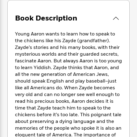
e
n
P
h
t
n
a
c
a
e
i
W
d
e
g
M
n
Book Description
h
b
N
e
u
g
i
y
o
-
s
B
t
t
Young Aaron wants to learn how to speak to
v
T
t
o
e
h
e
the chickens like his Zayde (grandfather).
u
-
o
h
e
l
Zayde’s stories and his many books, with their
r
R
k
e
A
s
mysterious worlds and their guarded secrets,
n
e
G
a
u
i
fascinate Aaron. But always Aaron is too young
a
u
d
t
n
to learn Yiddish. Zayde thinks that Aaron, and
d
i
h
g
I
all the new generation of American Jews,
B
d
o
S
n
o
e
should speak English and play baseball–just
r
e
s
I
o
like all Americans do. When Zayde becomes
r
i
n
k
very old and can no longer see well enough to
i
g
T
s
K
read his precious books, Aaron decides it is
O
T
e
h
h
o
i
time that Zayde teach him to speak to the
u
a
s
t
e
f
d
chickens before it’s too late. This poignant tale
r
y
T
f
i
2
s
about preserving a dying language and the
M
a
o
u
r
0
'
memories of the people who spoke it is also an
o
r
S
l
O
2
C
eloquent tale of America. The importance of
s