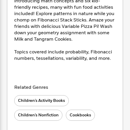
i
t
T
w
introducing math concepts and six kid-
5
o
t
J
a
h
n
friendly recipes, many with fun food activities
r
S
o
r
e
W
included! Explore patterns in nature while you
n
o
n
t
r
o
chomp on Fibonacci Stack Sticks. Amaze your
P
e
o
e
N
a
r
friends with delicious Variable Pizza Pi! Wash
o
r
t
s
o
p
d
p
down your geometry assignment with some
h
w
y
s
u
Milk and Tangram Cookies.
i
B
l
B
n
o
P
a
o
Topics covered include probability, Fibonacci
g
o
a
B
r
o
numbers, tessellations, variability, and more.
N
k
t
o
B
k
a
s
r
o
o
s
r
T
i
k
o
f
r
o
c
s
k
o
a
R
k
t
Related Genres
s
r
t
e
R
o
i
M
o
a
a
C
n
i
Children’s Activity Books
r
d
d
o
S
d
s
T
d
p
p
d
Children’s Nonfiction
Cookbooks
h
e
e
a
l
i
n
W
n
e
P
s
K
i