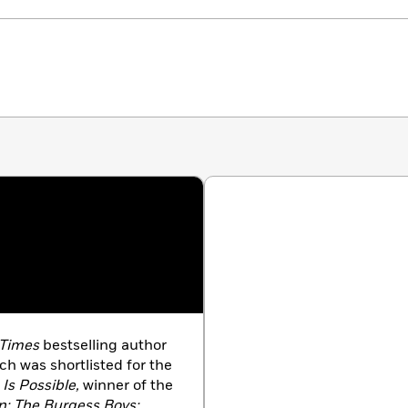
 Times
bestselling author
ich was shortlisted for the
 Is Possible,
winner of the
; The Burgess Boys;