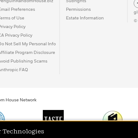
PenguinRandomHouse.biz
Subrights
Email Preferences
Permissions
g
Terms of Use
Estate Information
©
Privacy Policy
CA Privacy Policy
Do Not Sell My Personal Info
Affiliate Program Disclosure
Avoid Publishing Scams
Anthropic FAQ
ndom House Network
r Technologies
Print
TASTE
Today's Top Book