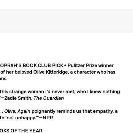
PRAH’S BOOK CLUB PICK • Pulitzer Prize winner
 of her beloved Olive Kitteridge, a character who has
ons.
this strange woman I’d never met, who I knew nothing
s.”—Zadie Smith,
The Guardian
. .
Olive, Again
poignantly reminds us that empathy, a
life ‘not unhappy.’”—NPR
OOKS OF THE YEAR