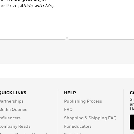
zer Prize;
Abide with Me;
e
Los Angeles Times
Art
n and the
Chicago Tribune
 finalist for the
e Prize in London. She
QUICK LINKS
HELP
C
Si
Partnerships
Publishing Process
a
H
Media Queries
FAQ
Influencers
Shopping & Shipping FAQ
Company Reads
For Educators