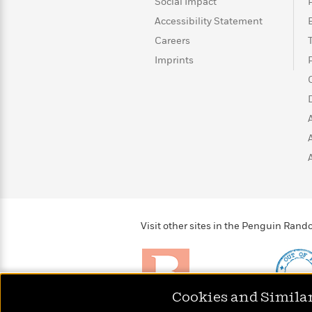
>
View
Social Impact
<
All
Accessibility Statement
Guide:
Careers
James
Imprints
<
Visit other sites in the Penguin Ra
Cookies and Simila
Brightly
Out of 