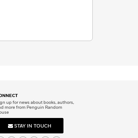
ONNECT
gn up for news about books, authors,
nd more from Penguin Random
ouse
STAY IN TOUCH