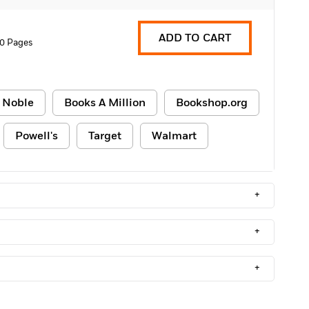
ADD TO CART
0 Pages
 Noble
Books A Million
Bookshop.org
Powell's
Target
Walmart
+
+
+