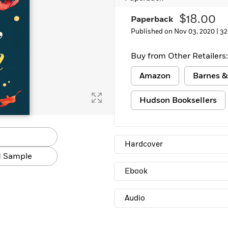
Learn More
>
$18.00
Paperback
Published on Nov 03, 2020 |
32
Buy from Other Retailers:
Amazon
Barnes &
Hudson Booksellers
Hardcover
 Sample
Ebook
Audio