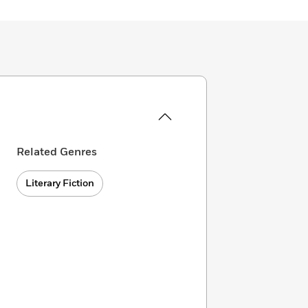
Related Genres
Literary Fiction