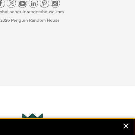
lobal.penguinrandomhouse.com
 2026 Penguin Random House
✕
Wonderbly
s