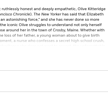
et ruthlessly honest and deeply empathetic, Olive Kitteridge
ncisco Chronicle
).
The New Yorker
has said that Elizabeth
 an astonishing force,” and she has never done so more
the iconic Olive struggles to understand not only herself
those around her in the town of Crosby, Maine. Whether with
e loss of her father, a young woman about to give birth
moment, a nurse who confesses a secret high school crush,
inheritance she does not want to accept, the unforgettable
to move us, and to inspire us—in Strout’s words—“to bear the
h grace as we can.”
, Vogue
, NPR,
The Washington Post
,
Chicago Tribune,
 BuzzFeed, Esquire
,
Real Simple
,
Good Housekeeping
, The
ian, Evening Standard, Kirkus Reviews, Publishers Weekly,