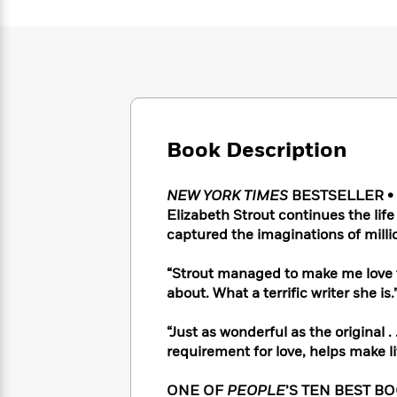
Large
Soon
Play
Keefe
Series
Print
for
Books
Inspiration
Who
Best
Was?
Fiction
Phoebe
Thrillers
Robinson
of
Anti-
Audiobooks
All
Racist
Classics
You
Magic
Time
Resources
Just
Book Description
Tree
Emma
Can't
House
Brodie
Pause
Romance
Manga
NEW YORK TIMES
BESTSELLER • O
Staff
and
Elizabeth Strout continues the life
Picks
The
Graphic
Ta-
captured the imaginations of milli
Listen
Literary
Last
Novels
Nehisi
Romance
With
Fiction
Kids
Coates
“Strout managed to make me love 
the
on
about. What a terrific writer she i
Whole
Earth
Mystery
Articles
Family
Mystery
Laura
“Just as wonderful as the original . 
&
&
Hankin
requirement for love, helps make 
Thriller
>
Thriller
Mad
View
<
The
Libs
>
All
Best
View
ONE OF
PEOPLE
’S TEN BEST B