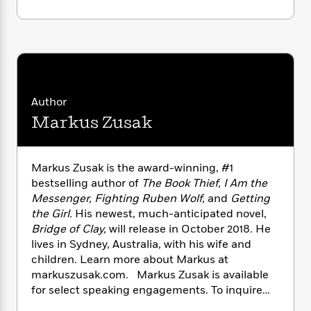
i
G
our time.
r
Y
e
t
s
r
e
e
e
h
h
a
DON’T MISS
BRIDGE OF CLAY
, MARKUS
s
a
f
A
d
ZUSAK’S FIRST NOVEL SINCE
THE BOOK
s
r
e
n
e
THIEF
.
P
x
C
r
l
i
o
s
a
e
H
P
Author
m
y
t
i
h
i
Markus Zusak
f
y
s
o
n
o
t
Trending
e
g
r
o
Series
b
S
Markus Zusak is the award-winning, #1
I
r
e
P
o
bestselling author of
The Book Thief, I Am the
n
W
i
R
o
o
Messenger, Fighting Ruben Wolf,
and
Getting
s
h
c
o
p
n
p
the Girl.
His newest, much-anticipated novel,
o
a
b
u
i
Bridge of Clay,
will release in October 2018. He
W
l
i
l
r
lives in Sydney, Australia, with his wife and
a
F
n
a
a
s
children. Learn more about Markus at
i
F
s
r
t
?
markuszusak.com. Markus Zusak is available
c
i
o
L
i
t
for select speaking engagements. To inquire
c
n
a
o
C
i
t
about a possible appearance, please contact
r