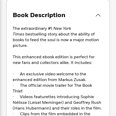
e
n
P
h
t
n
a
c
a
e
i
W
d
e
g
M
n
Book Description
h
b
N
e
u
g
i
y
o
-
s
B
t
t
The extraordinary #1
New York
v
T
t
o
e
h
e
Times
bestselling story about the ability of
u
-
o
h
e
l
books to feed the soul is now a major motion
r
R
k
e
A
s
picture.
n
e
G
a
u
i
a
u
d
t
n
This enhanced ebook edition is perfect for
d
i
h
g
I
new fans and collectors alike. It includes:
B
d
o
S
n
o
e
r
e
s
I
o
· An exclusive video welcome to the
r
i
n
k
enhanced edition from Markus Zusak.
i
g
T
s
K
· The official movie trailer for The Book
O
T
e
h
h
o
i
Thief.
u
a
s
t
e
f
d
· Videos featurettes introducing Sophie
r
y
T
f
i
2
s
Nélisse (Leisel Meminger) and Geoffrey Rush
M
a
o
u
r
0
'
(Hans Hubermann) and their roles in the film.
o
r
S
l
O
2
C
· Clips from the film embedded in the
s