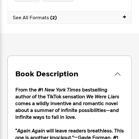
e
n
P
h
t
n
a
c
a
e
i
W
d
e
+
g
M
n
See All Formats
(2)
h
b
N
e
u
g
i
y
o
-
s
B
t
t
v
T
t
o
e
h
e
u
-
o
h
e
l
r
R
k
e
A
s
n
e
G
a
u
i
a
u
d
t
n
d
i
h
Book Description
g
I
B
d
o
S
n
o
e
r
e
s
I
o
From the #1
New York Times
bestselling
r
i
n
k
author of the TikTok sensation
We Were Liars
i
g
T
s
K
comes a wildly inventive and romantic novel
O
T
e
h
h
o
i
about a summer of infinite possibilities—and
u
a
s
t
e
f
d
infinite ways to fall in love.
r
y
T
f
i
2
s
M
a
o
u
r
0
'
“
Again Again
will leave readers breathless. This
o
r
S
l
O
2
C
one is another knockout.”—Gayle Forman, #1
s