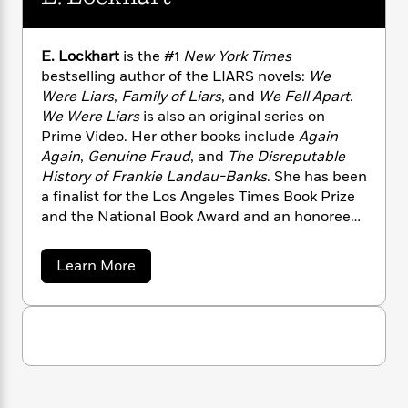
n
l
o
i
M
g
a
n
o
a
e
E
s
W
n
g
P
m
E. Lockhart
is the #1
New York Times
s
A
i
i
r
m
bestselling author of the LIARS novels:
We
i
u
t
c
i
a
Were Liars
,
Family of Liars
, and
We Fell Apart
.
c
d
h
T
n
B
We Were Liars
is also an original series on
s
i
F
r
t
r
Prime Video. Her other books include
Again
o
e
e
B
o
Again
,
Genuine Fraud
, and
The Disreputable
b
m
e
o
d
History of Frankie Landau-Banks
. She has been
o
a
R
H
o
i
a finalist for the Los Angeles Times Book Prize
o
l
o
o
k
e
and the National Book Award and an honoree
k
e
m
u
s
for the Printz Award. She lives in Brooklyn, New
s
P
a
s
York.
Y
r
n
e
a
T
Learn More
o
o
c
b
A
a
o
u
t
e
n
-
u
J
a
T
t
N
t
u
g
E
h
i
e
.
s
o
L
e
-
h
L
t
n
i
L
R
i
o
C
i
c
t
a
a
s