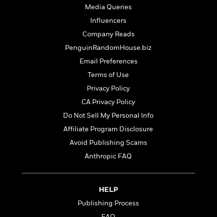
t
r
W
Media Queries
c
i
o
N
o
Influencers
r
o
n
Company Reads
l
F
v
d
i
PenguinRandomHouse.biz
e
o
c
l
Email Preferences
S
f
t
s
p
Terms of Use
E
i
a
r
o
Privacy Policy
n
i
n
CA Privacy Policy
i
A
c
s
Do Not Sell My Personal Info
r
C
h
t
a
Affiliate Program Disclosure
M
L
T
i
r
e
Avoid Publishing Scams
a
h
c
l
m
n
Anthropic FAQ
e
l
e
o
g
B
e
i
u
e
s
r
a
s
HELP
B
&
g
t
l
F
Publishing Process
e
B
u
i
F
FAQ