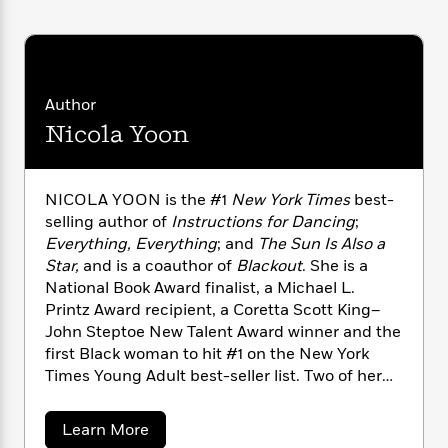
for Dancing.
n
l
o
i
M
g
a
n
o
a
e
E
s
W
n
g
P
m
s
A
i
i
r
m
i
u
t
c
i
a
Author
c
d
h
T
n
B
Nicola Yoon
s
i
F
r
t
r
o
e
e
B
o
b
m
e
o
d
o
NICOLA YOON is the #1
New York Times
best-
a
R
H
o
i
o
l
selling author of
Instructions for Dancing
;
o
o
k
e
k
e
m
u
Everything, Everything
;
and
The Sun Is Also a
s
s
P
a
s
Star,
and is a coauthor of
Blackout
. She is a
Y
r
n
e
National Book Award finalist, a Michael L.
T
o
o
c
Printz Award recipient, a Coretta Scott King–
A
a
u
t
e
John Steptoe New Talent Award winner and the
n
-
J
a
T
t
first Black woman to hit #1 on the New York
N
u
g
h
i
e
Times Young Adult best-seller list. Two of her
s
o
L
e
-
h
novels have been made into major motion
t
n
i
L
R
i
pictures. She’s also the copublisher of Joy
a
C
Learn More
i
t
a
a
s
Revolution, a Random House young adult
b