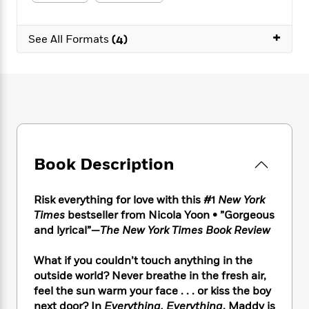
e
n
P
h
t
n
a
c
a
e
i
W
d
e
+
g
M
n
See All Formats
(4)
h
b
N
e
u
g
i
y
o
-
s
B
t
t
v
T
t
o
e
h
e
u
-
o
h
e
l
r
R
k
e
A
s
n
e
G
a
u
i
a
u
d
t
n
d
i
h
Book Description
g
I
B
d
o
S
n
o
e
r
e
s
I
o
Risk everything for love with this #1
New York
r
i
n
k
Times
bestseller from Nicola Yoon • ”Gorgeous
i
g
T
s
K
and lyrical”—
The New York Times Book Review
O
T
e
h
h
o
i
u
a
s
t
e
f
d
What if you couldn’t touch anything in the
r
y
T
f
i
2
s
outside world? Never breathe in the fresh air,
M
a
o
u
r
0
'
feel the sun warm your face . . . or kiss the boy
o
r
S
l
O
2
C
next door? In
Everything, Everything
, Maddy is
s