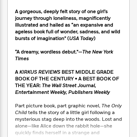
e
n
P
h
t
n
a
c
a
e
i
W
A gorgeous, deeply felt story of one girl’s
d
e
g
M
n
h
journey through loneliness, magnificently
b
N
e
u
g
i
illustrated and hailed as “an expansive and
y
o
-
s
B
t
ageless book full of wonder, sadness, and wild
t
v
T
t
o
e
bursts of imagination” (
USA Today
)
h
e
u
-
o
h
e
l
r
R
k
e
A
“A dreamy, wordless debut.”—
The New York
s
n
e
G
a
u
Times
i
a
u
d
t
n
d
i
h
A
KIRKUS REVIEWS
BEST MIDDLE GRADE
g
I
B
d
o
BOOK OF THE CENTURY • A BEST BOOK OF
S
n
o
e
r
THE YEAR:
The Wall Street Journal,
e
s
I
o
Entertainment Weekly, Publishers Weekly
r
i
n
k
i
g
T
s
K
O
T
e
h
h
Part picture book, part graphic novel,
The Only
o
i
u
a
s
t
e
Child
tells the story of a little girl following a
f
d
r
y
T
f
i
2
mysterious stag deep into the woods. Lost and
s
M
a
o
u
r
0
alone—like Alice down the rabbit hole—she
'
o
r
S
l
O
2
quickly finds herself in a strange and
C
s