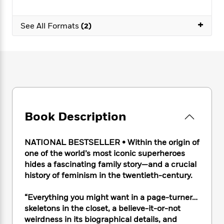
e
n
P
h
t
n
a
c
a
e
i
W
d
+
e
g
See All Formats
(2)
M
n
h
b
N
e
u
g
i
y
o
-
s
B
t
t
v
T
t
o
e
h
e
u
-
o
h
e
l
r
R
k
e
A
s
n
e
G
a
u
i
a
u
d
t
n
d
i
Book Description
h
g
I
B
d
o
S
n
o
e
r
e
s
I
o
NATIONAL BESTSELLER
• Within the origin of
r
i
n
k
one of the world’s most iconic superheroes
i
g
T
s
hides a fascinating family story—and a crucial
K
O
T
e
h
h
o
i
history of feminism in the twentieth-century.
u
a
s
t
e
f
d
r
y
T
f
i
2
s
“Everything you might want in a page-turner…
M
a
o
u
r
0
'
skeletons in the closet, a believe-it-or-not
o
r
S
l
O
2
C
weirdness in its biographical details, and
s