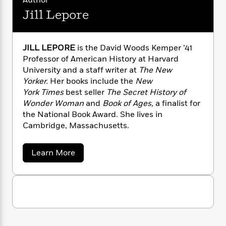
Author
n
l
o
i
M
g
Jill Lepore
a
n
o
a
e
E
s
W
n
g
P
m
s
A
i
i
r
m
i
u
JILL LEPORE
is the David Woods Kemper ’41
t
c
i
a
c
d
h
Professor of American History at Harvard
T
n
B
s
i
F
r
University and a staff writer at
The New
t
r
o
e
e
Yorker.
Her books include the
New
B
o
b
m
e
o
York
Times
best seller
The Secret History of
d
o
a
R
H
o
i
Wonder Woman
and
Book of Ages,
a finalist for
o
l
o
o
k
e
the National Book Award. She lives in
k
e
m
u
s
Cambridge, Massachusetts.
s
P
a
s
Y
r
n
e
T
a
Learn More
o
o
c
A
a
b
u
t
e
n
-
o
J
a
u
T
t
N
t
u
g
h
i
e
J
s
o
L
e
-
h
i
t
n
l
i
L
R
i
C
l
i
t
a
a
s
L