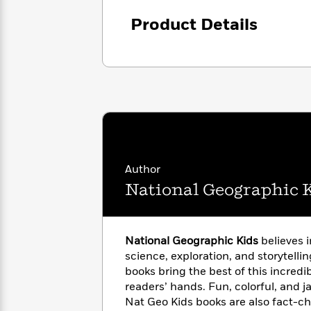
<
Books
Fiction
All
Science
To
Product Details
Fiction
Planet
Read
Omar
Based
Memoir
on
&
Spanish
Your
Fiction
Language
Mood
Beloved
Fiction
Characters
Start
The
Features
Reading
World
&
Nonfiction
Happy
Author
of
Interviews
Emma
Place
Eric
National Geographic 
Brodie
Carle
Biographies
Interview
&
How
Memoirs
National Geographic Kids
believes 
to
Bluey
science, exploration, and storytellin
James
Make
books bring the best of this incredib
Ellroy
Reading
Wellness
Interview
readers’ hands. Fun, colorful, and j
a
Llama
Nat Geo Kids books are also fact-c
Habit
Llama