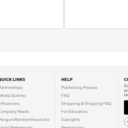
rom the only kids’
entific organization.
h almanacs and from baby
t Geo Kids has a book
 wonder in every young
QUICK LINKS
HELP
C
Si
Partnerships
Publishing Process
a
H
Media Queries
FAQ
Influencers
Shopping & Shipping FAQ
Company Reads
For Educators
PenguinRandomHouse.biz
Subrights
Email Preferences
Permissions