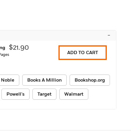
–
$21.90
ing
ADD TO CART
 Pages
 Noble
Books A Million
Bookshop.org
Powell's
Target
Walmart