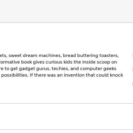
lets, sweet dream machines, bread buttering toasters,
nformative book gives curious kids the inside scoop on
sure to get gadget gurus, techies, and computer geeks
 possibilities. If there was an invention that could knock