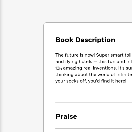
Large
Soon
Play
Keefe
Series
Print
for
Books
Inspiration
Who
Best
Was?
Fiction
Phoebe
Thrillers
Robinson
of
Anti-
Audiobooks
All
Racist
Book Description
Classics
You
Magic
Time
Resources
Just
Tree
Emma
Can't
The future is now! Super smart toi
House
Brodie
Pause
Romance
and flying hotels — this fun and i
Manga
Staff
125 amazing real inventions. It’s 
and
Picks
thinking about the world of infinite
The
Graphic
Ta-
Listen
Literary
Last
your socks off, you’d find it here!
Novels
Nehisi
Romance
With
Fiction
Kids
Coates
the
on
Whole
Earth
Mystery
Articles
Family
Mystery
Laura
&
&
Hankin
Praise
Thriller
>
Thriller
Mad
View
<
The
Libs
>
All
Best
View