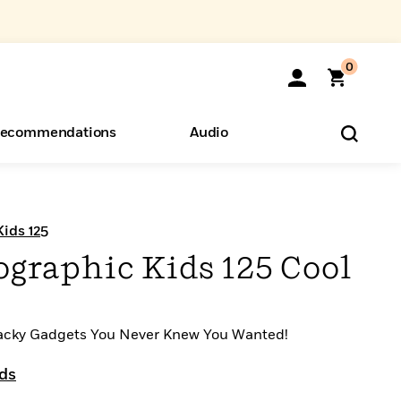
0
ecommendations
Audio
ents
o Hear
eryone
ids 125
ographic Kids 125 Cool
cky Gadgets You Never Knew You Wanted!
ds