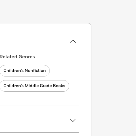
Related Genres
Children’s Nonfiction
Children’s Middle Grade Books