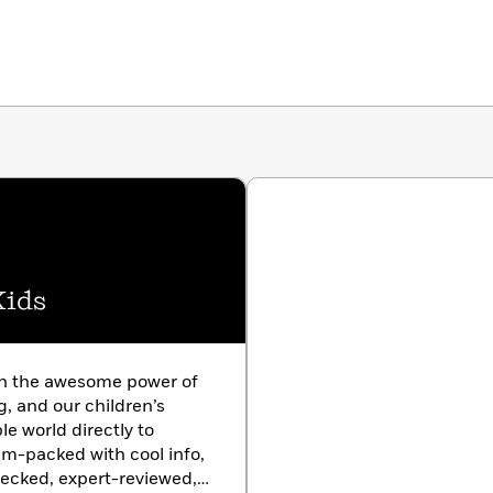
Kids
in the awesome power of
g, and our children’s
le world directly to
am-packed with cool info,
hecked, expert-reviewed,