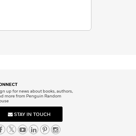
ONNECT
gn up for news about books, authors,
nd more from Penguin Random
ouse
STAY IN TOUCH