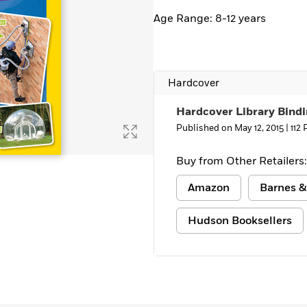
Age Range: 8-12 years
Hardcover
Hardcover Library Bind
Published on May 12, 2015 |
112
Buy from Other Retailers:
Amazon
Barnes &
Hudson Booksellers