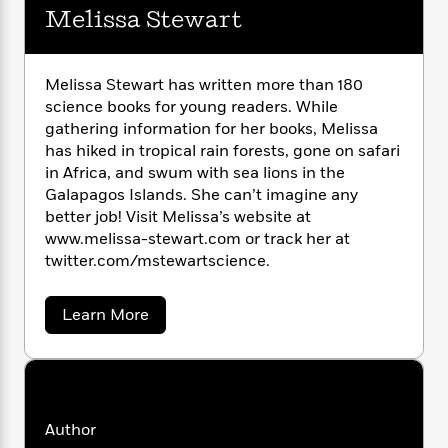
i
G
r
Melissa Stewart
Y
e
t
s
r
e
e
e
h
h
a
s
a
f
A
d
s
r
e
n
Melissa Stewart has written more than 180
e
P
x
science books for young readers. While
C
r
l
i
gathering information for her books, Melissa
o
s
a
e
H
P
m
has hiked in tropical rain forests, gone on safari
y
t
i
h
i
in Africa, and swum with sea lions in the
f
y
s
o
n
Galapagos Islands. She can’t imagine any
o
t
Trending
e
g
better job! Visit Melissa’s website at
r
o
Series
b
S
www.melissa-stewart.com or track her at
I
r
e
P
o
twitter.com/mstewartscience.
n
W
i
R
o
o
s
h
c
o
p
n
p
o
a
b
a
Learn More
u
i
b
W
l
i
l
o
r
a
F
n
a
u
a
s
i
F
s
t
r
t
M
?
c
i
o
L
e
i
t
c
n
a
l
Author
o
C
i
t
r
i