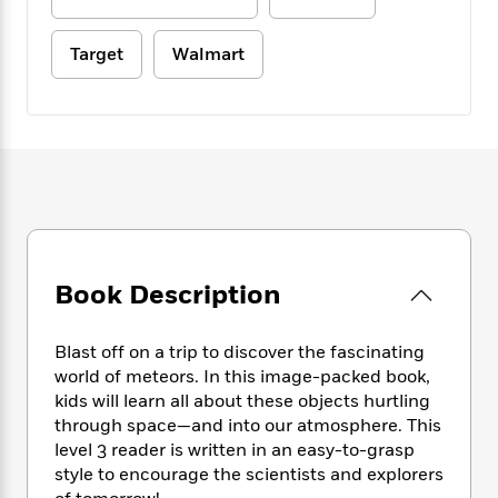
e
n
P
h
t
n
a
c
a
e
i
W
d
e
Target
Walmart
g
M
n
h
b
N
e
u
g
i
y
o
-
s
B
t
t
v
T
t
o
e
h
e
u
-
o
h
e
l
r
R
k
e
A
s
n
e
G
a
u
i
a
u
d
t
n
d
i
h
g
I
B
d
o
S
n
Book Description
o
e
r
e
s
I
o
r
i
n
k
Blast off on a trip to discover the fascinating
i
g
T
s
K
world of meteors. In this image-packed book,
O
T
e
h
h
o
i
u
kids will learn all about these objects hurtling
a
s
t
e
f
d
r
through space—and into our atmosphere. This
y
T
f
i
2
s
M
level 3 reader is written in an easy-to-grasp
a
o
u
r
0
'
o
r
style to encourage the scientists and explorers
S
l
O
2
C
s