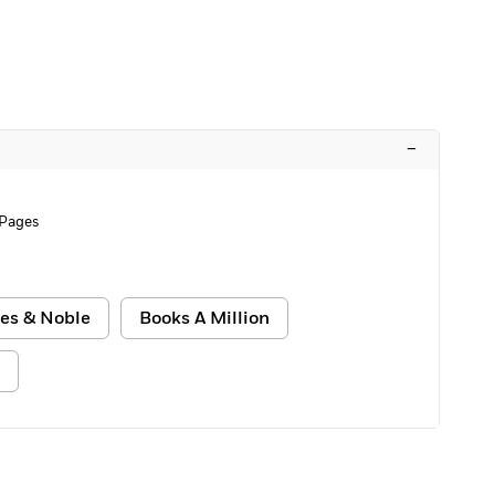
–
 Pages
es & Noble
Books A Million