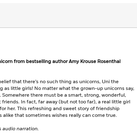
unicorn from bestselling author Amy Krouse Rosenthal
belief that there’s no such thing as unicorns, Uni the
ng as little girls! No matter what the grown-up unicorns say,
real. Somewhere there must be a smart, strong, wonderful,
friends. In fact, far away (but not too far), a real little girl
 for her. This refreshing and sweet story of friendship
 alike that sometimes wishes really can come true.
s audio narration.