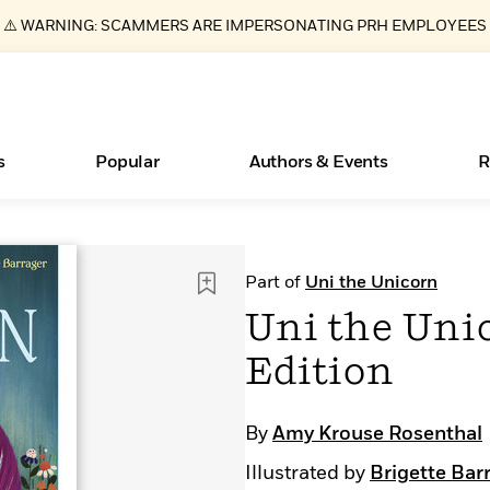
⚠️ WARNING: SCAMMERS ARE IMPERSONATING PRH EMPLOYEES
s
Popular
Authors & Events
R
ear
Essays, and Interviews
New Releases
What Type of Reader Is Your Child? Take the
Join Our Authors for Upcoming Ev
10 Audiobook Originals You Need T
American Classic Literature Ev
Part of
Uni the Unicorn
Quiz!
Should Read
>
Learn More
>
Learn More
Learn More
>
>
Uni the Uni
Learn More
>
Read More
>
Edition
By
Amy Krouse Rosenthal
Books Bans Are on the Rise in America
Illustrated by
Brigette Bar
Learn More
>