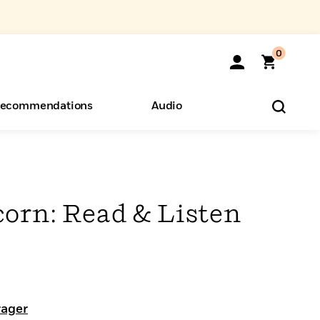
0
ecommendations
Audio
ents
o Hear
eryone
corn: Read & Listen
rager