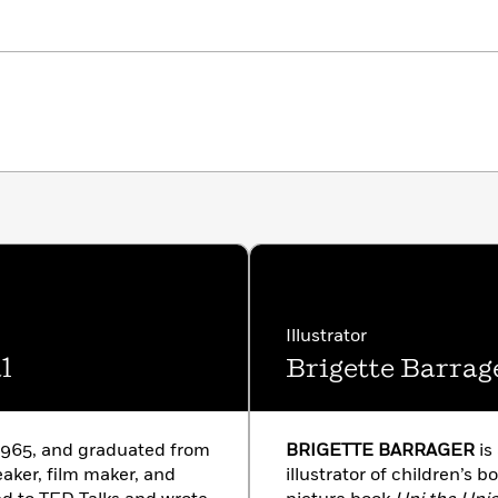
Illustrator
l
Brigette Barrag
1965, and graduated from
BRIGETTE BARRAGER
is
peaker, film maker, and
illustrator of children’s b