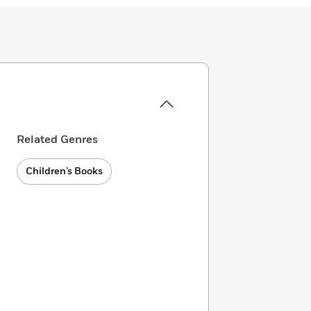
Related Genres
Children’s Books