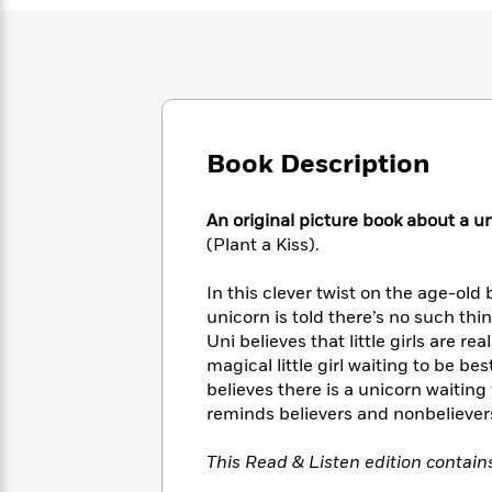
Large
Soon
Play
Keefe
Series
Print
for
Books
Inspiration
Who
Best
Was?
Fiction
Phoebe
Thrillers
Robinson
of
Anti-
Audiobooks
All
Racist
Classics
You
Book Description
Magic
Time
Resources
Just
Tree
Emma
Can't
House
Brodie
An original picture book about a 
Pause
Romance
Manga
(Plant a Kiss).
Staff
and
Picks
The
Graphic
Ta-
In this clever twist on the age-old 
Listen
Literary
Last
Novels
Nehisi
unicorn is told there’s no such thi
Romance
With
Fiction
Kids
Coates
Uni believes that little girls are 
the
on
magical little girl waiting to be best 
Whole
Earth
believes there is a unicorn waiting
Mystery
Articles
Family
Mystery
Laura
&
reminds believers and nonbelievers
&
Hankin
Thriller
>
Thriller
Mad
View
<
The
This Read & Listen edition contain
Libs
>
All
Best
View