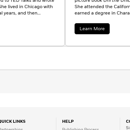
ed to TED Talks and wrote
picture book
Uni the Uni
She lived in Chicago with
She attended the Californ
l years, and then
earned a degree in Charac
e was terminally ill with
brigetteb.com.
Love column in
the New
about
Learn More
 to Marry My Husband,”
Brigette
Barrager
13, 2017.
QUICK LINKS
HELP
C
Si
Partnerships
Publishing Process