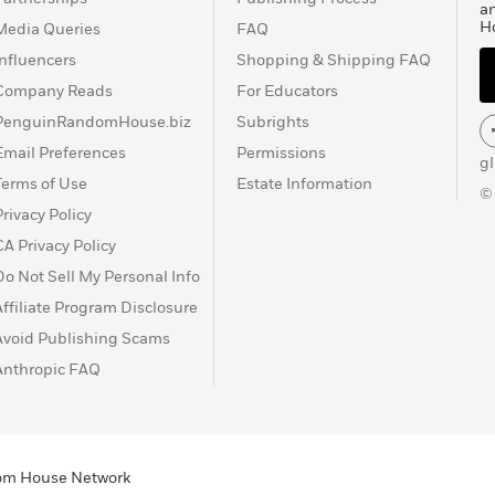
a
H
Media Queries
FAQ
Influencers
Shopping & Shipping FAQ
Company Reads
For Educators
PenguinRandomHouse.biz
Subrights
Email Preferences
Permissions
g
Terms of Use
Estate Information
©
Privacy Policy
CA Privacy Policy
Do Not Sell My Personal Info
Affiliate Program Disclosure
Avoid Publishing Scams
Anthropic FAQ
ndom House Network