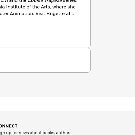
corn
and the
Louise Trapeze
series.
ia Institute of the Arts, where she
ter Animation. Visit Brigette at
ONNECT
gn up for news about books, authors,