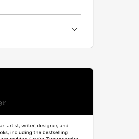
er
 an artist, writer, designer, and
ooks, including the bestselling