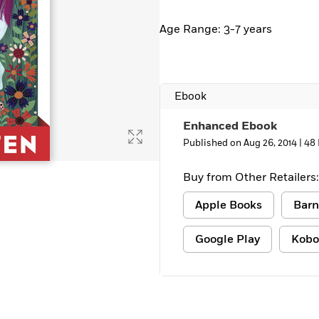
Age Range: 3-7 years
Ebook
Enhanced Ebook
Published on Aug 26, 2014 |
48
Buy from Other Retailers:
Apple Books
Barn
Google Play
Kobo