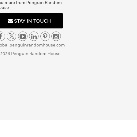
nd more from Penguin Random
ouse
STAY IN TOUCH
lobal.penguinrandomhouse.com
 2026 Penguin Random House