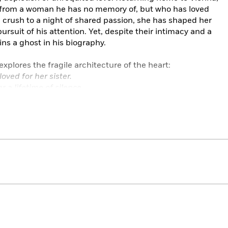
er from a woman he has no memory of, but who has loved
l crush to a night of shared passion, she has shaped her
ursuit of his attention. Yet, despite their intimacy and a
ins a ghost in his biography.
explores the fragile architecture of the heart:
ved for her sister.
r a lifetime of silence.
nting debt of gratitude to a childhood sweetheart.
tely accurate psychological detail and empathy that are
ful addition to Pushkin’s unequalled collection of his work.