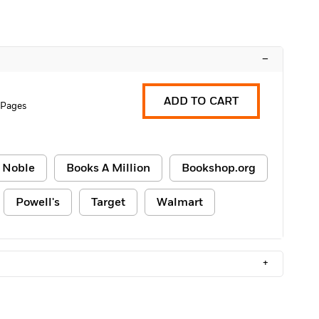
–
ADD TO CART
 Pages
 Noble
Books A Million
Bookshop.org
Powell's
Target
Walmart
+