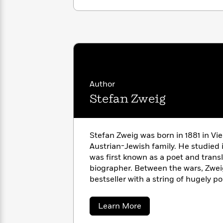
with
Cookbooks
James
Nicola
Clear
Yoon
Dr.
Interview
Seuss
History
How
Can
Qian
Junie
Spanish
I
Julie
B.
Language
Author
Get
Wang
Jones
Nonfiction
Stefan Zweig
Published?
Interview
Peter
Why
Deepak
Series
Stefan Zweig was born in 1881 in Vie
Rabbit
Reading
Chopra
Austrian-Jewish family. He studied 
Is
Essay
was first known as a poet and transl
A
Good
biographer. Between the wars, Zwei
Thursday
for
Categories
bestseller with a string of hugely p
Murder
Your
How
including
Letter from an Unknown
Club
Health
Can
Amok
and
Fear.
In 1934, with the ris
Board
about
Learn More
I
Austria, and lived in London, Bath
Stefan
Books
Get
Zweig