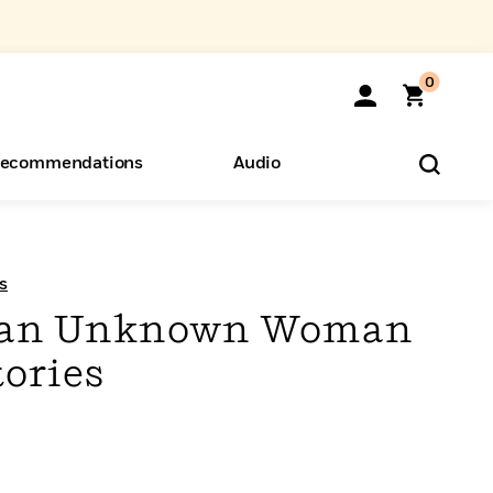
0
ecommendations
Audio
ents
o Hear
eryone
s
m an Unknown Woman
tories