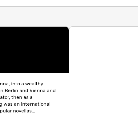
nna, into a wealthy
in Berlin and Vienna and
ator, then as a
g was an international
opular novellas
 Woman,
e of Nazism, he left
 and New York—a period