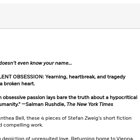
 doesn’t even know your name…
NT OBSESSION: Yearning, heartbreak, and tragedy
 a broken heart.
n obsessive passion lays bare the truth about a hypocritical
inhumanity.” —Salman Rushdie,
The New York Times
thea Bell, these 4 pieces of Stefan Zweig’s short fiction
d compelling work.
ng depiction of unrequited love. Returning home to Vienna,