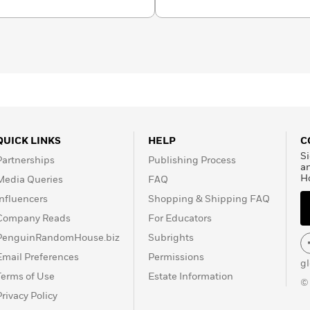
celebrated works: his
memoir,
The World of
Brazil, where in 1942 he
 apparent double suicide.
Pushkin Press.
QUICK LINKS
HELP
C
Si
Partnerships
Publishing Process
a
H
Media Queries
FAQ
Influencers
Shopping & Shipping FAQ
Company Reads
For Educators
PenguinRandomHouse.biz
Subrights
Email Preferences
Permissions
g
Terms of Use
Estate Information
©
Privacy Policy