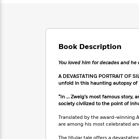
Large
Soon
Play
Keefe
Series
Print
for
Books
Inspiration
Who
Best
Was?
Fiction
Phoebe
Thrillers
Robinson
of
Anti-
Audiobooks
All
Racist
Classics
You
Magic
Book Description
Time
Resources
Just
Tree
Emma
Can't
House
Brodie
You loved him for decades and he
Pause
Romance
Manga
Staff
and
A DEVASTATING PORTRAIT OF SILE
Picks
The
Graphic
Ta-
unfold in this haunting autopsy of
Listen
Literary
Last
Novels
Nehisi
Romance
With
Fiction
Kids
Coates
“In … Zweig’s most famous story, a
the
on
society civilized to the point of 
Whole
Earth
Mystery
Articles
Family
Mystery
Laura
&
Translated by the award-winning An
&
Hankin
Thriller
are among his most celebrated an
>
Thriller
Mad
View
<
The
Libs
>
All
Best
View
The titular tale offers a devastati