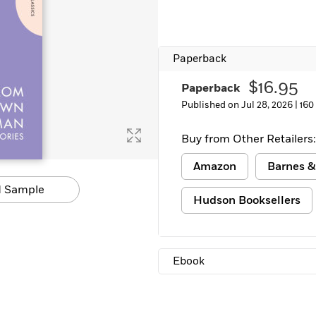
Learn More
>
Paperback
$16.95
Paperback
Published on Jul 28, 2026 |
160
Buy from Other Retailers:
Amazon
Barnes &
 Sample
Hudson Booksellers
Ebook