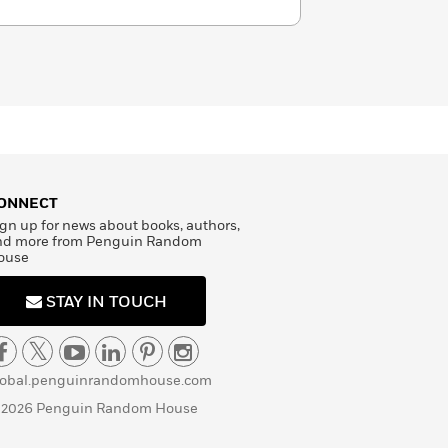
ONNECT
gn up for news about books, authors,
nd more from Penguin Random
ouse
STAY IN TOUCH
lobal.penguinrandomhouse.com
 2026 Penguin Random House