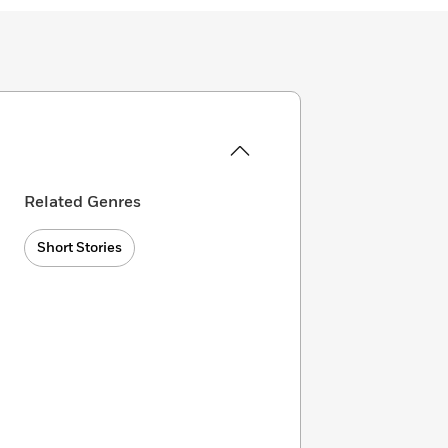
Related Genres
Short Stories