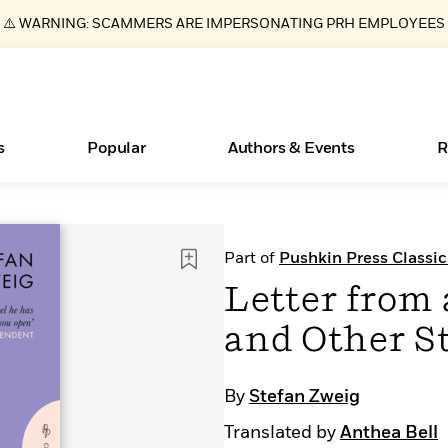
⚠️ WARNING: SCAMMERS ARE IMPERSONATING PRH EMPLOYEES
s
Popular
Authors & Events
R
ear
Books Bans Are on the Rise in America
New Releases
Join Our Authors for Upcoming Ev
10 Audiobook Originals You Need T
American Classic Literature Ev
Part of
Pushkin Press Classic
Should Read
Learn More
Learn More
>
>
Learn More
Learn More
>
>
Letter fro
Read More
>
and Other S
By
Stefan Zweig
Essays, and Interviews
What Type of Reader Is Your Child? Take the
Translated by
Anthea Bell
Quiz!
>