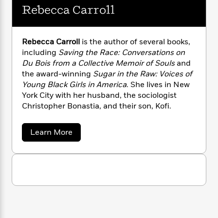
i
G
r
Y
Rebecca Carroll
e
t
s
r
e
e
e
h
h
a
s
a
f
A
d
s
r
e
n
Rebecca Carroll
is the author of several books,
e
P
x
including
Saving the Race: Conversations on
C
r
l
i
o
s
Du Bois from a Collective Memoir of Souls
and
a
e
H
P
m
the award-winning
Sugar in the Raw: Voices of
y
t
i
h
i
Young Black Girls in America
. She lives in New
f
y
s
o
n
York City with her husband, the sociologist
o
t
Trending
e
g
Christopher Bonastia, and their son, Kofi.
r
o
Series
b
S
I
r
e
P
o
n
W
i
a
R
Learn More
o
o
s
b
h
c
o
p
n
o
p
o
a
b
u
u
i
W
l
i
t
l
r
R
a
F
n
a
e
a
s
i
F
s
r
b
t
?
c
i
o
e
L
i
c
t
c
n
a
c
o
C
i
t
r
a