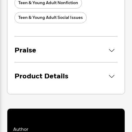
i
t
T
w
5
o
Teen & Young Adult Nonfiction
t
J
a
h
n
r
S
o
r
e
W
n
o
Teen & Young Adult Social Issues
n
t
r
o
P
e
o
e
N
a
r
o
r
t
s
o
p
d
p
h
w
y
s
u
i
B
l
B
n
Praise
o
P
a
o
g
o
a
B
r
o
N
k
t
o
B
k
a
s
r
o
o
s
r
T
Product Details
i
k
o
f
r
o
c
s
k
o
a
R
k
t
s
r
t
e
R
o
i
M
o
a
a
C
n
i
r
d
d
o
S
d
s
T
d
p
p
d
h
e
e
a
l
i
n
W
n
e
Author
P
s
K
i