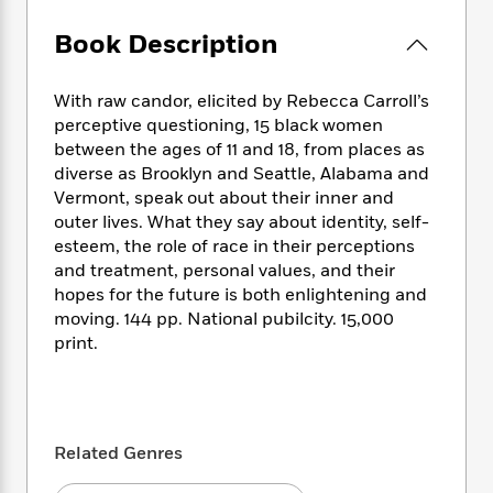
e
n
P
h
t
n
a
c
a
e
i
W
Book Description
d
e
g
M
n
h
b
N
e
u
g
i
y
o
With raw candor, elicited by Rebecca Carroll’s
-
s
B
t
t
v
T
perceptive questioning, 15 black women
t
o
e
h
e
u
between the ages of 11 and 18, from places as
-
o
h
e
l
r
diverse as Brooklyn and Seattle, Alabama and
R
k
e
A
s
n
e
G
Vermont, speak out about their inner and
a
u
i
a
u
outer lives. What they say about identity, self-
d
t
n
d
i
esteem, the role of race in their perceptions
h
g
I
B
d
and treatment, personal values, and their
o
S
n
o
e
hopes for the future is both enlightening and
r
e
s
I
o
moving. 144 pp. National pubilcity. 15,000
r
i
n
k
print.
i
g
T
s
K
O
T
e
h
h
o
i
u
a
s
t
e
f
d
r
y
T
f
i
2
s
M
a
o
u
r
0
Related Genres
'
o
r
S
l
O
2
C
s