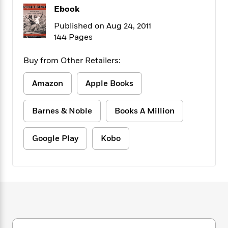
f
k
r
w
e
i
Ebook
T
s
a
a
n
n
Published on Aug 24, 2011
h
T
p
r
r
g
e
144 Pages
o
h
d
y
S
Y
S
i
W
o
e
t
Buy from Other Retailers:
c
i
o
a
a
N
n
n
D
r
r
o
n
Amazon
Apple Books
a
t
v
e
n
R
e
r
B
Barnes & Noble
Books A Million
Featured
e
W
l
s
r
a
e
s
o
d
s
&
w
Google Play
Kobo
M
i
t
M
T
n
e
n
e
a
h
m
g
r
n
e
o
N
n
g
P
C
i
o
R
a
a
o
r
w
o
r
l
s
m
e
s
R
a
T
n
o