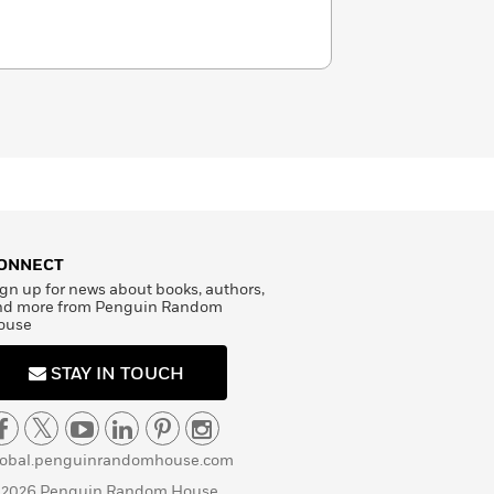
ONNECT
gn up for news about books, authors,
nd more from Penguin Random
ouse
STAY IN TOUCH
lobal.penguinrandomhouse.com
 2026 Penguin Random House