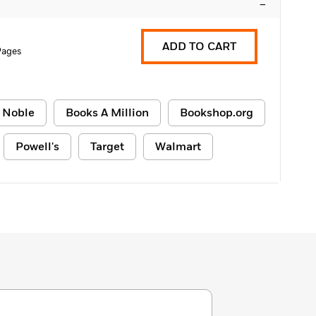
–
ADD TO CART
Pages
 Noble
Books A Million
Bookshop.org
Powell's
Target
Walmart