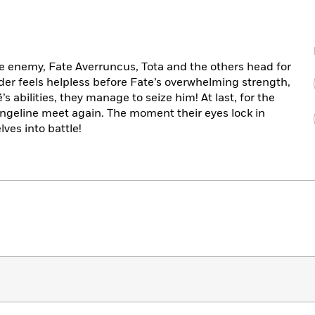
ue enemy, Fate Averruncus, Tota and the others head for
der feels helpless before Fate’s overwhelming strength,
s abilities, they manage to seize him! At last, for the
vangeline meet again. The moment their eyes lock in
ves into battle!