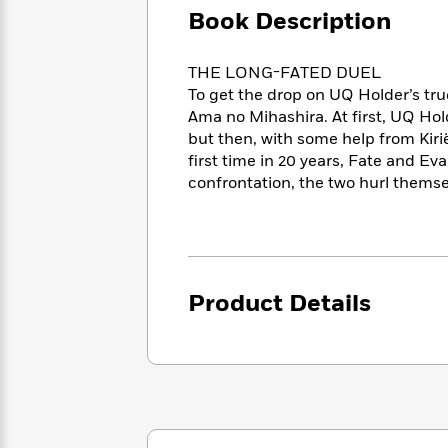
Large
Soon
Play
Keefe
Book Description
Series
Print
for
Books
Inspiration
Who
Best
THE LONG-FATED DUEL
Was?
Fiction
Phoebe
Thrillers
To get the drop on UQ Holder’s tr
Robinson
of
Anti-
Ama no Mihashira. At first, UQ Hol
Audiobooks
All
Racist
but then, with some help from Kirië’
Classics
You
Magic
Time
Resources
first time in 20 years, Fate and E
Just
Tree
Emma
confrontation, the two hurl themsel
Can't
House
Brodie
Pause
Romance
Manga
Staff
and
Picks
The
Graphic
Ta-
Listen
Literary
Last
Novels
Nehisi
Romance
With
Fiction
Kids
Coates
Product Details
the
on
Whole
Earth
Mystery
Articles
Family
Mystery
Laura
&
&
Hankin
Thriller
>
Thriller
Mad
View
<
The
Libs
>
All
Best
View