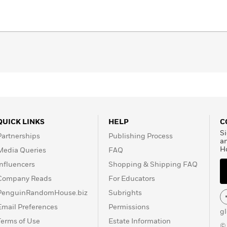
QUICK LINKS
HELP
C
Si
Partnerships
Publishing Process
a
H
Media Queries
FAQ
Influencers
Shopping & Shipping FAQ
Company Reads
For Educators
PenguinRandomHouse.biz
Subrights
Email Preferences
Permissions
g
Terms of Use
Estate Information
©