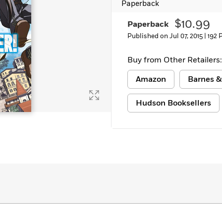
Paperback
Learn More
>
$10.99
Paperback
Published on Jul 07, 2015 |
192 
Buy from Other Retailers:
Amazon
Barnes &
Hudson Booksellers