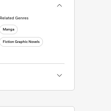
Related Genres
Manga
Fiction Graphic Novels