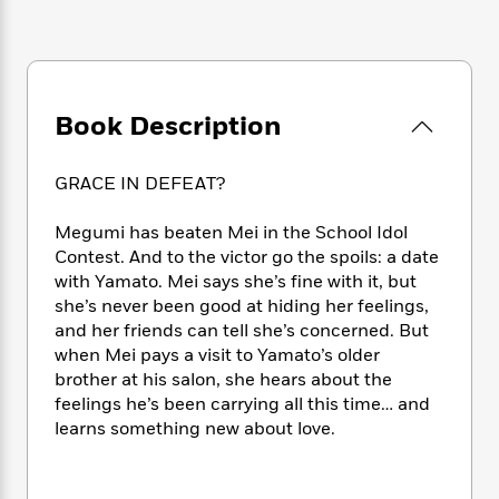
e
n
P
h
t
n
a
c
a
e
i
W
d
e
g
M
n
h
b
N
e
u
g
i
y
o
-
s
B
t
t
Book Description
v
T
t
o
e
h
e
u
-
o
h
e
l
r
R
k
e
GRACE IN DEFEAT?
A
s
n
e
G
a
u
i
a
u
d
Megumi has beaten Mei in the School Idol
t
n
d
i
Contest. And to the victor go the spoils: a date
h
g
I
B
d
o
with Yamato. Mei says she’s fine with it, but
S
n
o
e
r
she’s never been good at hiding her feelings,
e
s
I
o
and her friends can tell she’s concerned. But
r
i
n
k
when Mei pays a visit to Yamato’s older
i
g
T
s
K
O
brother at his salon, she hears about the
T
e
h
h
o
i
u
feelings he’s been carrying all this time… and
a
s
t
e
f
d
r
y
learns something new about love.
T
f
i
2
s
M
a
o
u
r
0
'
o
r
S
l
O
2
C
s