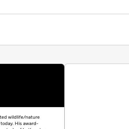
ted wildlife/nature
 today. His award-