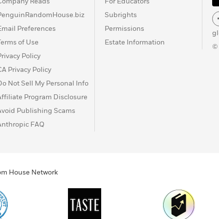
Company Reads
For Educators
PenguinRandomHouse.biz
Subrights
Email Preferences
Permissions
g
Terms of Use
Estate Information
©
Privacy Policy
CA Privacy Policy
Do Not Sell My Personal Info
Affiliate Program Disclosure
Avoid Publishing Scams
Anthropic FAQ
ndom House Network