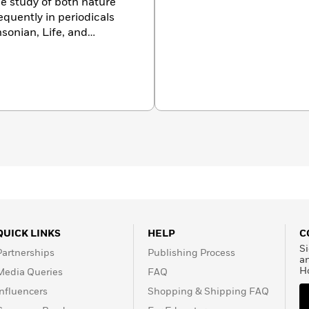
e study of both nature
equently in periodicals
sonian, Life, and
ly, Art has worked with
rre Sauvage, Italy’s
s BBC Wildlife magazines.
ght on the Land, Bears:
 Photographing Nature;
tions; and Penguins,
tle, Washington.Donald F.
rator of the Department
life Conservation Society
h birds for more than
e member in conservation
e lives in Ardsley, New
QUICK LINKS
HELP
C
Si
Partnerships
Publishing Process
a
H
Media Queries
FAQ
Influencers
Shopping & Shipping FAQ