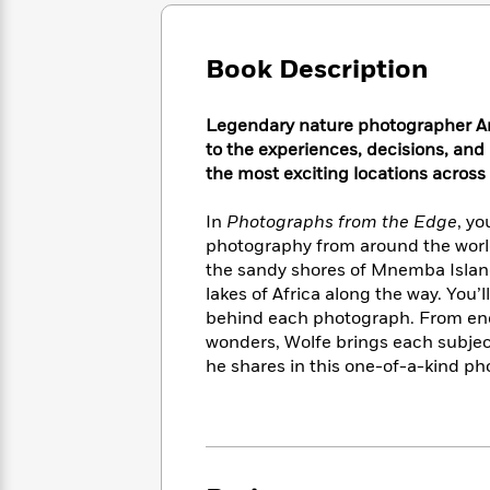
Large
Soon
Play
Keefe
Series
Print
for
Books
Inspiration
Who
Book Description
Best
Was?
Fiction
Phoebe
Thrillers
Robinson
of
Anti-
Legendary nature photographer Ar
Audiobooks
All
Racist
to the experiences, decisions, an
Classics
You
Magic
Time
Resources
the most exciting locations across
Just
Tree
Emma
Can't
House
Brodie
In
Photographs from the Edge
, yo
Pause
Romance
Manga
photography from around the world
Staff
and
the sandy shores of Mnemba Island,
Picks
The
Graphic
Ta-
lakes of Africa along the way. You’
Listen
Literary
Last
Novels
Nehisi
Romance
behind each photograph. From enda
With
Fiction
Kids
Coates
wonders, Wolfe brings each subject
the
on
Whole
he shares in this one-of-a-kind pho
Earth
Mystery
Articles
Family
Mystery
Laura
&
&
Hankin
Thriller
>
Thriller
Mad
View
<
The
Libs
>
All
Best
View