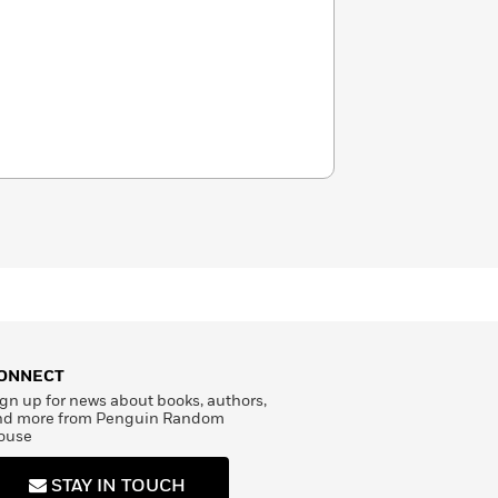
ONNECT
gn up for news about books, authors,
nd more from Penguin Random
ouse
STAY IN TOUCH