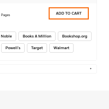
ADD TO CART
 Pages
 Noble
Books A Million
Bookshop.org
Powell's
Target
Walmart
+