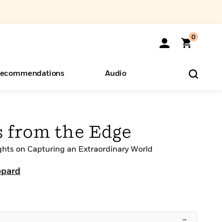
0
ecommendations
Audio
ents
o Hear
eryone
 from the Edge
ghts on Capturing an Extraordinary World
ppard
–