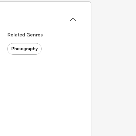
Related Genres
Photography