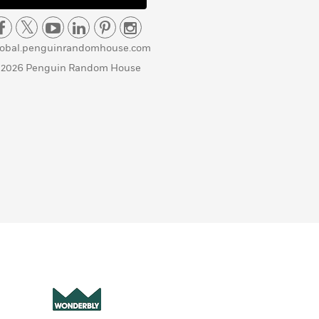
lobal.penguinrandomhouse.com
 2026 Penguin Random House