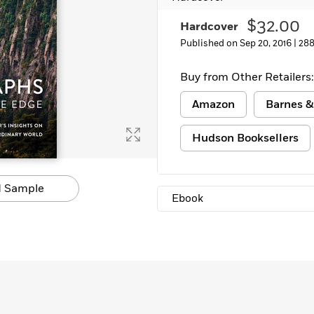
Learn More
>
$32.00
Hardcover
Published on Sep 20, 2016 |
288
Buy from Other Retailers:
Amazon
Barnes &
Hudson Booksellers
 Sample
Ebook