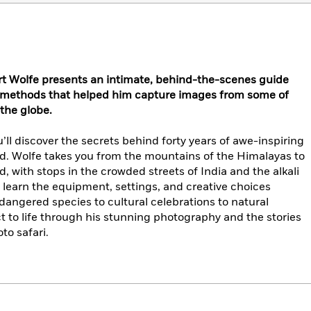
t Wolfe presents an intimate, behind-the-scenes guide
d methods that helped him capture images from some of
 the globe.
u’ll discover the secrets behind forty years of awe-inspiring
. Wolfe takes you from the mountains of the Himalayas to
 with stops in the crowded streets of India and the alkali
ll learn the equipment, settings, and creative choices
ngered species to cultural celebrations to natural
 to life through his stunning photography and the stories
to safari.