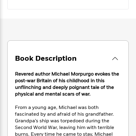
e
n
P
h
t
n
a
c
a
e
i
W
d
e
g
M
n
h
b
N
e
u
g
i
y
o
-
s
B
t
t
v
T
t
o
e
h
e
u
-
o
h
e
l
r
R
k
e
A
s
n
e
G
a
Book Description
u
i
a
u
d
t
n
d
i
h
g
I
B
d
Revered author Michael Morpurgo evokes the
o
S
n
o
e
post-war Britain of his childhood in this
r
e
s
I
o
unflinching and deeply poignant tale of the
r
i
n
k
physical and mental scars of war.
i
g
T
s
K
O
T
e
h
h
o
i
From a young age, Michael was both
u
a
s
t
e
f
d
fascinated by and afraid of his grandfather.
r
y
T
f
i
2
s
Grandpa’s ship was torpedoed during the
M
a
o
u
r
0
'
Second World War, leaving him with terrible
o
r
S
l
O
2
C
burns. Every time he came to stay, Michael
s