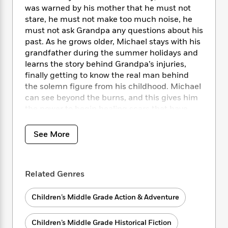
i
t
T
w
5
o
was warned by his mother that he must not
t
J
a
h
n
r
stare, he must not make too much noise, he
S
o
r
e
W
n
o
must not ask Grandpa any questions about his
n
t
r
o
P
e
o
past. As he grows older, Michael stays with his
e
N
a
r
o
r
t
grandfather during the summer holidays and
s
o
p
d
p
h
learns the story behind Grandpa’s injuries,
w
y
s
u
i
finally getting to know the real man behind
B
l
B
n
o
the solemn figure from his childhood. Michael
P
a
o
g
o
a
can see beyond the burns, and this gives him
B
r
o
N
k
t
the power to begin healing scars that have
o
B
k
a
s
r
o
divided his family for so long.
o
s
r
T
i
k
o
f
See More
r
o
c
s
k
o
a
R
k
t
s
r
t
e
R
o
i
M
o
a
a
C
Related Genres
n
i
r
d
d
o
S
d
s
T
d
p
p
d
Children’s Middle Grade Action & Adventure
h
e
e
a
l
i
n
W
n
e
Children’s Middle Grade Historical Fiction
P
s
K
i