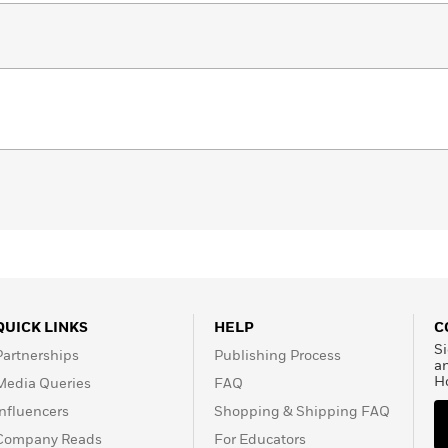
QUICK LINKS
HELP
C
Si
Partnerships
Publishing Process
a
H
Media Queries
FAQ
Influencers
Shopping & Shipping FAQ
Company Reads
For Educators