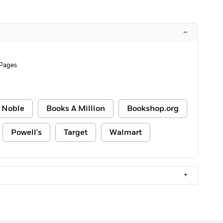
–
 Pages
 Noble
Books A Million
Bookshop.org
Powell's
Target
Walmart
+