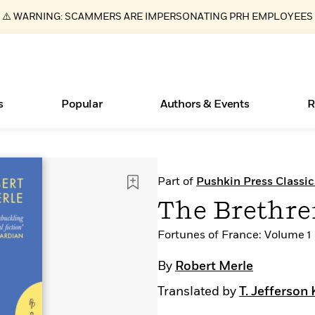
⚠️ WARNING: SCAMMERS ARE IMPERSONATING PRH EMPLOYEES
s
Popular
Authors & Events
R
Essays, and Interviews
Books Bans Are on the Rise in America
New Releases
What Type of Reader Is Your Child? Take the
Join Our Authors for Upcoming Ev
10 Audiobook Originals You Need T
American Classic Literature Ev
Part of
Pushkin Press Classic
Quiz!
Should Read
>
Learn More
Learn More
>
>
Learn More
Learn More
>
>
The Brethr
Learn More
>
Read More
>
Fortunes of France: Volume 1
By
Robert Merle
Translated by
T. Jefferson 
ear