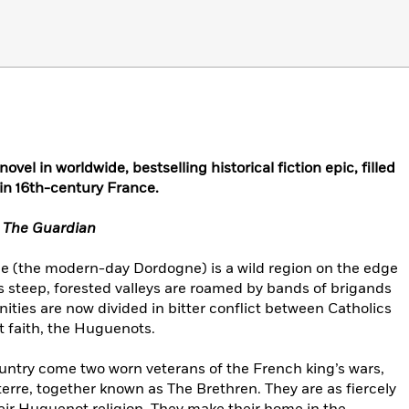
ovel in worldwide, bestselling historical fiction epic, filled
in 16th-century France.
–
The Guardian
ce (the modern-day Dordogne) is a wild region on the edge
Its steep, forested valleys are roamed by bands of brigands
ities are now divided in bitter conflict between Catholics
t faith, the Huguenots.
ountry come two worn veterans of the French king’s wars,
rre, together known as The Brethren. They are as fiercely