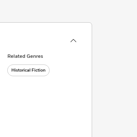
Related Genres
Historical Fiction