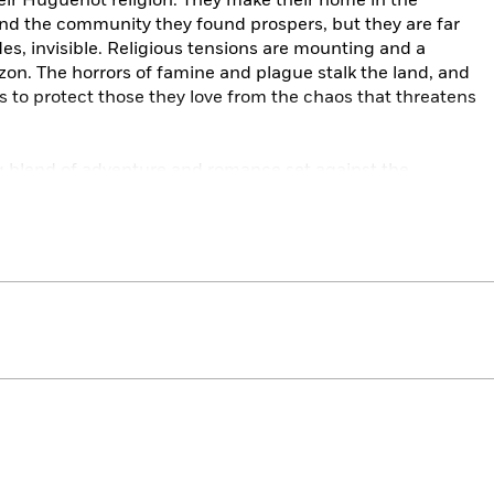
their Huguenot religion. They make their home in the
d the community they found prospers, but they are far
es, invisible. Religious tensions are mounting and a
izon. The horrors of famine and plague stalk the land, and
ts to protect those they love from the chaos that threatens
ing blend of adventure and romance set against the
s Tudor period. This is the novel that catapulted Robert
uld become the bestselling, 13-volume Fortunes of France