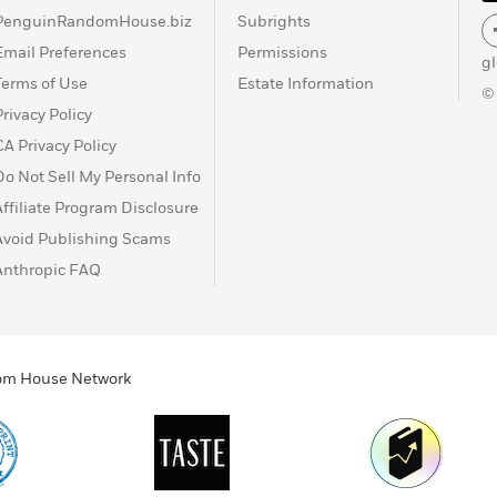
PenguinRandomHouse.biz
Subrights
Email Preferences
Permissions
g
Terms of Use
Estate Information
©
Privacy Policy
CA Privacy Policy
Do Not Sell My Personal Info
Affiliate Program Disclosure
Avoid Publishing Scams
Anthropic FAQ
ndom House Network