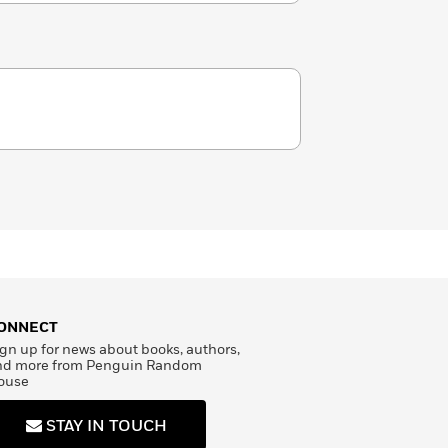
ONNECT
gn up for news about books, authors,
nd more from Penguin Random
ouse
STAY IN TOUCH