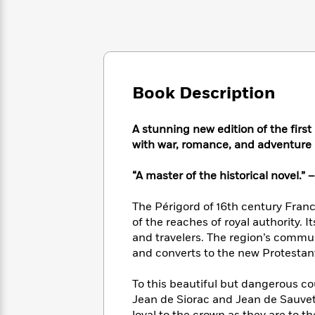
Large
Soon
Play
Keefe
Series
Print
for
Books
Inspiration
Who
Best
Was?
Fiction
Phoebe
Thrillers
Robinson
of
Anti-
Audiobooks
All
Book Description
Racist
Classics
You
Magic
Time
Resources
Just
Tree
Emma
A stunning new edition of the first n
Can't
House
Brodie
Pause
with war, romance, and adventure 
Romance
Manga
Staff
and
“A master of the historical novel.” 
Picks
The
Graphic
Ta-
Listen
Literary
Last
Novels
Nehisi
Romance
With
The Périgord of 16th century Fran
Fiction
Kids
Coates
the
of the reaches of royal authority. 
on
Whole
Earth
and travelers. The region’s commun
Mystery
Articles
Family
and converts to the new Protestan
Mystery
Laura
&
&
Hankin
Thriller
>
Thriller
Mad
To this beautiful but dangerous c
View
<
The
Libs
Jean de Siorac and Jean de Sauvete
>
All
Best
View