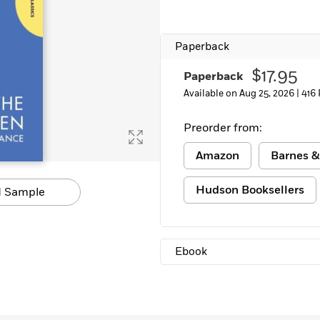
Paperback
$17.95
Paperback
Available on Aug 25, 2026 |
416
Preorder from:
Amazon
Barnes &
Hudson Booksellers
 Sample
Ebook