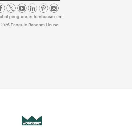
lobal.penguinrandomhouse.com
 2026 Penguin Random House