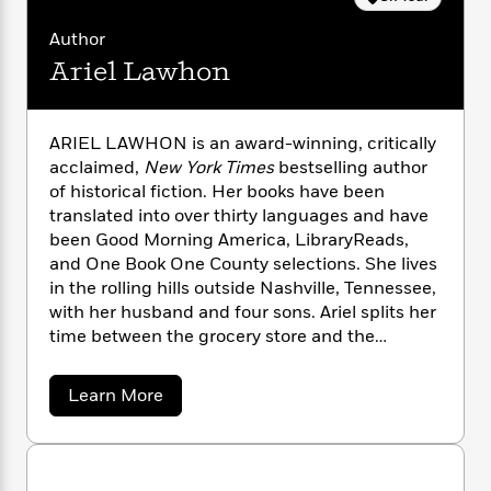
n
l
o
i
M
g
a
n
o
a
e
Author
E
s
W
n
g
P
m
Ariel Lawhon
s
A
i
i
r
m
i
u
t
c
i
a
c
d
h
T
n
B
ARIEL LAWHON is an award-winning, critically
s
i
F
r
t
r
acclaimed,
New York Times
bestselling author
o
e
e
B
o
of historical fiction. Her books have been
b
m
e
o
d
translated into over thirty languages and have
o
a
R
H
o
i
been Good Morning America, LibraryReads,
o
l
o
o
k
e
k
and One Book One County selections. She lives
e
m
u
s
s
in the rolling hills outside Nashville, Tennessee,
P
a
s
Y
r
with her husband and four sons. Ariel splits her
n
e
T
o
o
c
time between the grocery store and the
A
a
u
t
e
baseball field.
n
-
J
a
T
t
N
a
Learn More
u
g
h
i
e
b
s
o
o
L
e
-
h
u
t
n
i
L
R
i
t
C
i
t
a
a
s
A