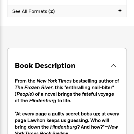
e
n
P
h
t
n
a
c
a
+
e
i
W
See All Formats
(2)
d
e
g
M
n
h
b
N
e
u
g
i
y
o
-
s
B
t
t
v
T
t
o
e
h
e
u
-
o
h
e
l
r
R
k
e
A
s
n
e
G
a
u
i
a
u
d
t
Book Description
n
d
i
h
g
I
B
d
o
S
n
o
e
From the
New York Times
bestselling author of
r
e
s
I
o
The Frozen River
, this “enthralling nail-biter”
r
i
n
k
(
People
) of a novel brings the fateful voyage
i
g
T
s
K
of the
Hindenburg
to life.
O
T
e
h
h
o
i
u
a
s
t
e
f
d
“At every page a guilty secret bobs up; at every
r
y
T
f
i
2
s
M
page Lawhon keeps us guessing. Who will
a
o
u
r
0
'
o
bring down the
Hindenburg
? And how?”
—New
r
S
l
O
2
C
s
York Times Book Review