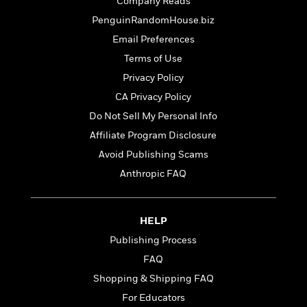
t
Company Reads
r
W
c
i
PenguinRandomHouse.biz
o
N
o
r
Email Preferences
o
n
l
F
v
Terms of Use
d
i
e
Privacy Policy
o
c
l
S
f
t
CA Privacy Policy
s
p
E
i
Do Not Sell My Personal Info
a
r
o
n
Affiliate Program Disclosure
i
n
i
A
c
Avoid Publishing Scams
s
r
C
Anthropic FAQ
h
t
a
M
L
T
i
r
e
a
h
c
l
m
n
HELP
e
l
e
o
g
B
e
Publishing Process
i
u
e
s
r
FAQ
a
s
B
&
g
Shopping & Shipping FAQ
t
l
F
e
B
For Educators
u
i
F