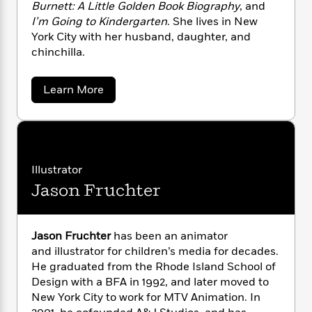
i
G
Burnett: A Little Golden Book Biography
, and
r
Y
e
t
s
r
I’m Going to Kindergarten
. She lives in New
e
e
e
h
h
a
York City with her husband, daughter, and
s
a
f
A
d
chinchilla.
s
r
e
n
e
P
x
C
r
l
i
a
Learn More
o
s
a
b
e
H
P
m
o
y
t
i
h
i
u
f
y
s
o
t
n
o
t
A
Trending
e
g
r
n
o
Series
b
S
d
Illustrator
I
r
e
P
o
r
n
W
Jason Fruchter
i
R
e
o
o
s
a
h
c
o
p
n
P
p
o
a
b
u
o
i
W
l
i
s
l
Jason Fruchter
has been an animator
r
n
a
F
n
a
and illustrator for children’s media for decades.
e
a
s
i
F
s
r
He graduated from the Rhode Island School of
r
t
?
c
i
o
L
-
Design with a BFA in 1992, and later moved to
i
S
t
c
n
a
New York City to work for MTV Animation. In
a
o
C
i
t
r