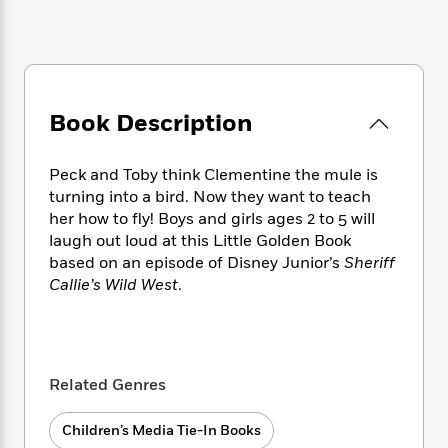
e
n
P
h
t
n
a
c
a
e
i
W
d
e
g
M
n
h
b
N
e
u
g
i
y
o
-
s
B
t
t
v
T
t
o
Book Description
e
h
e
u
-
o
h
e
l
r
R
k
e
A
s
Peck and Toby think Clementine the mule is
n
e
G
a
u
turning into a bird. Now they want to teach
i
a
u
d
t
n
her how to fly! Boys and girls ages 2 to 5 will
d
i
h
g
I
laugh out loud at this Little Golden Book
B
d
o
S
n
based on an episode of Disney Junior’s
Sheriff
o
e
r
e
s
I
o
Callie’s Wild West
.
r
i
n
k
i
g
T
s
K
O
T
e
h
h
o
i
u
a
s
t
e
f
d
r
y
Related Genres
T
f
i
2
s
M
a
o
u
r
0
'
o
r
S
l
O
2
Children’s Media Tie-In Books
C
s