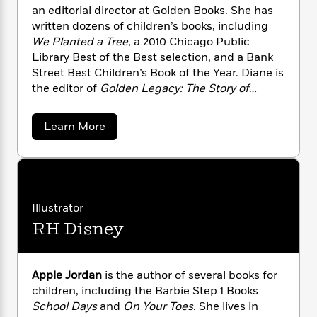
n
l
o
i
M
g
an editorial director at Golden Books. She has
a
n
o
a
e
E
written dozens of children’s books, including
s
W
n
g
P
m
We Planted a Tree
, a 2010 Chicago Public
s
A
i
i
r
m
Library Best of the Best selection, and a Bank
i
u
t
c
i
a
Street Best Children’s Book of the Year. Diane is
c
d
h
T
n
B
the editor of
Golden Legacy: The Story of
s
i
F
r
t
r
Golden Books
by Leonard Marcus.
o
e
e
B
o
b
a
Learn More
m
e
o
d
b
o
a
R
H
o
i
o
o
l
o
o
k
e
u
k
t
e
m
u
s
D
s
P
a
s
i
Y
r
n
e
a
T
Illustrator
o
o
n
c
A
a
RH Disney
e
u
t
e
n
-
M
J
a
T
t
u
N
u
g
l
h
i
e
d
s
Apple Jordan
is the author of several books for
o
L
e
-
h
r
t
n
children, including the Barbie Step 1 Books
i
L
R
i
o
C
i
School Days
and
On Your Toes.
She lives in
w
t
a
a
s