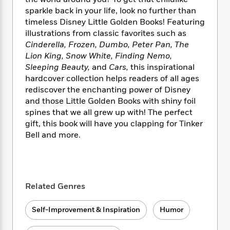
i
t
T
w
5
o
t
J
sparkle back in your life, look no further than
a
h
n
r
S
o
timeless Disney Little Golden Books! Featuring
r
e
W
n
o
n
t
r
illustrations from classic favorites such as
o
P
e
o
e
N
a
r
Cinderella, Frozen, Dumbo, Peter Pan, The
o
r
t
s
o
p
d
Lion King, Snow White, Finding Nemo,
p
h
w
y
s
Sleeping Beauty,
and
Cars,
this inspirational
u
i
B
hardcover collection helps readers of all ages
l
B
n
o
P
rediscover the enchanting power of Disney
a
o
g
o
a
B
r
and those Little Golden Books with shiny foil
o
N
k
t
o
B
spines that we all grew up with! The perfect
k
a
s
r
o
o
gift, this book will have you clapping for Tinker
s
r
T
i
k
o
f
Bell and more.
r
o
c
s
k
o
a
R
k
t
s
r
t
e
R
o
i
M
o
a
a
C
n
i
r
d
d
o
Related Genres
S
d
s
T
d
p
p
d
h
e
e
a
l
Self-Improvement & Inspiration
Humor
i
n
W
n
e
P
s
K
i