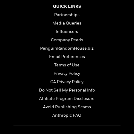
t
r
W
c
i
QUICK LINKS
o
N
o
Partnerships
r
o
n
l
F
Media Queries
v
d
i
e
Influencers
o
c
l
S
Company Reads
f
t
s
p
E
i
PenguinRandomHouse.biz
a
r
o
Email Preferences
n
i
n
i
Terms of Use
A
c
s
r
C
Privacy Policy
h
t
a
M
CA Privacy Policy
L
T
i
r
e
a
Do Not Sell My Personal Info
h
c
l
m
n
e
l
e
Affiliate Program Disclosure
o
g
B
e
i
Avoid Publishing Scams
u
e
s
r
a
Anthropic FAQ
s
B
&
g
t
l
F
e
B
u
i
F