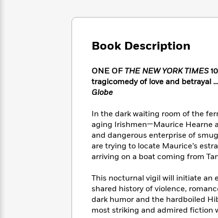
Large
Soon
Play
Keefe
Series
Print
for
Books
Inspiration
Who
Best
Was?
Fiction
Phoebe
Thrillers
Book Description
Robinson
of
Anti-
Audiobooks
All
Racist
Classics
You
Magic
ONE OF
THE NEW YORK TIMES
10
Time
Resources
Just
Tree
tragicomedy of love and betrayal …
Emma
Can't
House
Globe
Brodie
Pause
Romance
Manga
Staff
In the dark waiting room of the fer
and
Picks
The
Graphic
aging Irishmen—Maurice Hearne an
Ta-
Listen
Literary
Last
Novels
Nehisi
and dangerous enterprise of smuggl
Romance
With
Fiction
Kids
Coates
are trying to locate Maurice’s estr
the
on
arriving on a boat coming from Tan
Whole
Earth
Mystery
Articles
Family
Mystery
Laura
This nocturnal vigil will initiate a
&
&
Hankin
shared history of violence, romance
Thriller
>
Thriller
Mad
View
dark humor and the hardboiled Hib
<
The
Libs
most striking and admired fiction w
>
All
Best
View