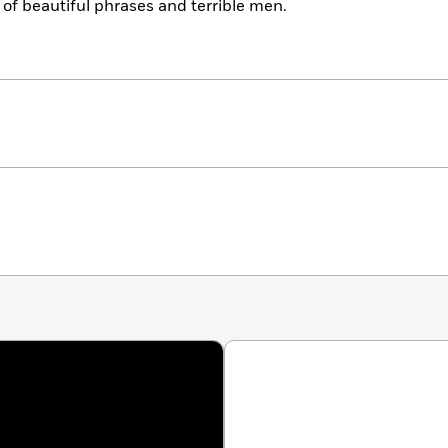
 of beautiful phrases and terrible men.