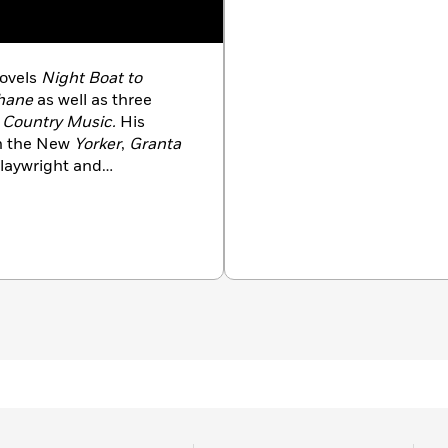
novels
Night Boat to
ohane
as well as three
 Country Music.
His
in the New
Yorker
,
Granta
playwright and
reland.