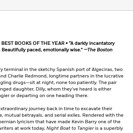
 BEST BOOKS OF THE YEAR • “A darkly incantatory
 Beautifully paced, emotionally wise.”
—The Boston
ry terminal in the sketchy Spanish port of Algeciras, two
d Charlie Redmond, longtime partners in the lucrative
ing drugs—sit at night, none too patiently. The pair
anged daughter, Dilly, whom they’ve heard is either
gier or departing on one heading there.
n extraordinary journey back in time to excavate their
, mutual betrayals, and serial exiles. Rendered with the
ernian lyricism that have made Kevin Barry one of the
riters at work today,
Night Boat to Tangier
is a superbly