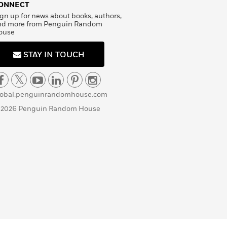
ONNECT
gn up for news about books, authors,
nd more from Penguin Random
ouse
STAY IN TOUCH
lobal.penguinrandomhouse.com
 2026 Penguin Random House