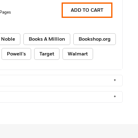
ADD TO CART
 Pages
 Noble
Books A Million
Bookshop.org
Powell's
Target
Walmart
+
+