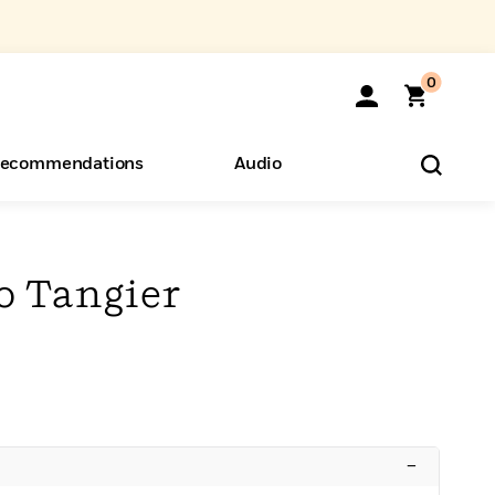
0
ecommendations
Audio
ents
o Hear
eryone
o Tangier
–