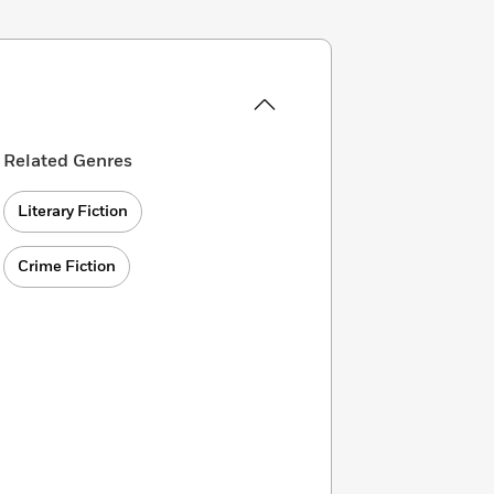
Related Genres
Literary Fiction
Crime Fiction