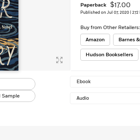
$17.00
Paperback
Published on Jul 07, 2020 |
272
Buy from Other Retailers:
Amazon
Barnes &
Hudson Booksellers
Ebook
 Sample
Audio