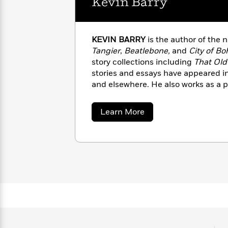
Kevin Barry
with
Cookbooks
James
Nicola
Clear
Yoon
Dr.
Interview
KEVIN BARRY
is the author of the 
Seuss
History
Tangier
,
Beatlebone,
and
City of B
How
story collections including
That Old
Can
Qian
stories and essays have appeared 
Junie
Spanish
I
Julie
B.
and elsewhere. He also works as a 
Language
Get
Wang
Jones
screenwriter lives in County Sligo, I
Nonfiction
Published?
Interview
about
Learn More
Kevin
Barry
Peter
Why
Deepak
Series
Rabbit
Reading
Chopra
Is
Essay
A
Good
Thursday
for
Categories
Murder
Your
How
Club
Health
Can
Board
I
Books
Get