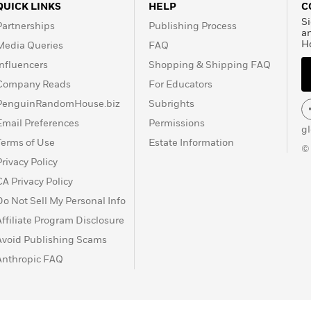
QUICK LINKS
HELP
C
Si
Partnerships
Publishing Process
a
H
Media Queries
FAQ
Influencers
Shopping & Shipping FAQ
Company Reads
For Educators
PenguinRandomHouse.biz
Subrights
Email Preferences
Permissions
g
Terms of Use
Estate Information
©
Privacy Policy
CA Privacy Policy
Do Not Sell My Personal Info
Affiliate Program Disclosure
Avoid Publishing Scams
Anthropic FAQ