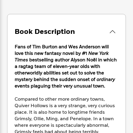
e
n
P
h
t
n
a
c
a
e
i
W
d
e
g
M
n
h
b
N
e
u
g
i
y
o
-
s
B
t
Book Description
t
v
T
t
o
e
h
e
u
-
o
h
e
l
r
Fans of Tim Burton and Wes Anderson will
R
k
e
A
s
n
e
G
love this new fantasy novel by #1
New York
a
u
i
a
u
Times
bestselling author Alyson Noël in which
d
t
n
d
i
a ragtag team of eleven-year olds with
h
g
I
B
d
otherworldly abilities set out to solve the
o
S
n
o
e
mystery behind the sudden onset of
ordinary
r
e
s
I
o
events plaguing their very
unusual
town.
r
i
n
k
i
g
T
s
K
Compared to other more ordinary towns,
O
T
e
h
h
o
i
Quiver Hollows is a very strange, very curious
u
a
s
t
e
f
d
place. It is also home to longtime friends
r
y
T
f
i
2
s
Grimsly, Ollie, Ming, and Penelope. In a town
M
a
o
u
r
0
'
where everyone is spectacularly abnormal,
o
r
S
l
O
2
C
Grimsly feels bad about being terribly,
s