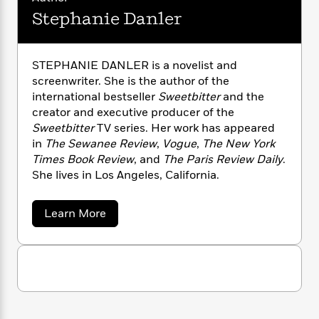
n
l
o
i
M
g
Stephanie Danler
a
n
o
a
e
E
s
W
n
g
P
m
s
A
i
i
r
m
STEPHANIE DANLER is a novelist and
i
u
t
c
i
a
screenwriter. She is the author of the
c
d
h
T
n
B
s
i
international bestseller
Sweetbitter
and the
F
r
t
r
o
creator and executive producer of the
e
e
B
o
b
m
Sweetbitter
TV series. Her work has appeared
e
o
d
o
a
R
H
in
The Sewanee Review
,
Vogue
,
The New York
o
i
o
l
o
o
Times Book Review
, and
The Paris Review Daily
.
k
e
k
e
m
u
s
She lives in Los Angeles, California.
s
P
a
s
Y
r
n
e
T
a
Learn More
o
o
c
A
a
b
u
t
e
o
n
-
J
u
a
T
t
N
t
u
g
h
i
e
S
s
o
L
e
t
-
h
t
n
e
i
L
R
i
p
C
i
t
a
a
s
h