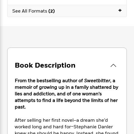
e
n
P
h
t
n
a
c
+
a
e
i
W
See All Formats
(2)
d
e
g
M
n
h
b
N
e
u
g
i
y
o
-
s
B
t
t
v
T
t
o
e
h
e
u
-
o
h
e
l
r
R
k
e
A
s
n
e
G
a
u
i
a
u
d
t
Book Description
n
d
i
h
g
I
B
d
o
S
n
o
e
From the bestselling author of
Sweetbitter
, a
r
e
s
I
o
memoir of growing up in a family shattered by
r
i
n
k
lies and addiction, and of one woman’s
i
g
T
s
K
attempts to find a life beyond the limits of her
O
T
e
h
h
o
i
past.
u
a
s
t
e
f
d
r
y
T
f
i
2
s
After selling her first novel–a dream she’d
M
a
o
u
r
0
'
o
worked long and hard for–Stephanie Danler
r
S
l
O
2
C
s
knew she should be happy. Instead, she found