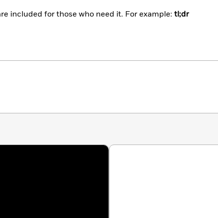
are included for those who need it. For example:
tl;dr