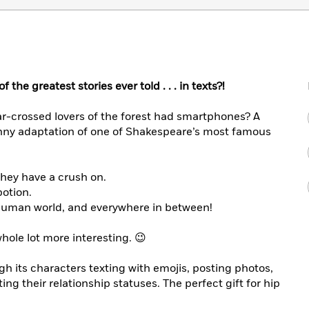
f the greatest stories ever told . . . in texts?!
tar-crossed lovers of the forest had smartphones? A
funny adaptation of one of Shakespeare’s most famous
they have a crush on.
potion.
e human world, and everywhere in between!
whole lot more interesting. 😉
h its characters texting with emojis, posting photos,
ing their relationship statuses. The perfect gift for hip