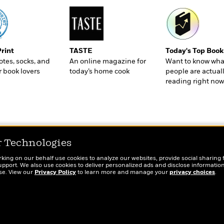
Print
TASTE
Today's Top Book
totes, socks, and
An online magazine for
Want to know wha
r book lovers
today’s home cook
people are actual
reading right now
r Technologies
rking on our behalf use cookies to analyze our websites, provide social sharing 
port. We also use cookies to deliver personalized ads and disclose information
ose. View our
Privacy Policy
to learn more and manage your
privacy choices
.