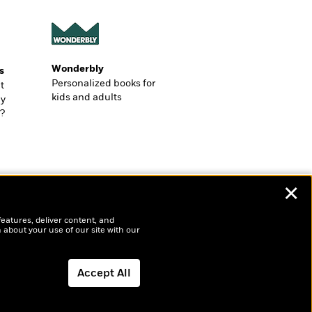
Wonderbly
s
Personalized books for
t
kids and adults
ly
?
✕
features, deliver content, and
 about your use of our site with our
Accept All
Dismiss