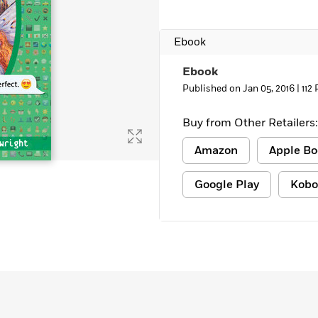
Learn More
>
Ebook
Ebook
Published on Jan 05, 2016 |
112
Buy from Other Retailers:
Amazon
Apple Bo
Google Play
Kobo