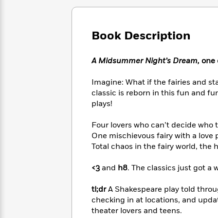
Large
Soon
Play
Keefe
Series
Print
for
Books
Inspiration
Who
Best
Book Description
Was?
Fiction
Phoebe
Thrillers
Robinson
of
Anti-
Audiobooks
A Midsummer Night’s Dream,
one o
All
Racist
Classics
You
Magic
Time
Resources
Just
Tree
Imagine: What if the fairies and s
Emma
Can't
House
Brodie
classic is reborn in this fun and 
Pause
Romance
plays!
Manga
Staff
and
Picks
The
Graphic
Ta-
Four lovers who can’t decide who 
Listen
Literary
Last
Novels
Nehisi
One mischievous fairy with a love 
Romance
With
Fiction
Kids
Coates
Total chaos in the fairy world, th
the
on
Whole
Earth
<3
and
h8
. The classics just got a 
Mystery
Articles
Family
Mystery
Laura
&
&
Hankin
tl;dr
A Shakespeare play told throug
Thriller
>
Thriller
Mad
View
checking in at locations, and updat
<
The
Libs
>
theater lovers and teens.
All
Best
View