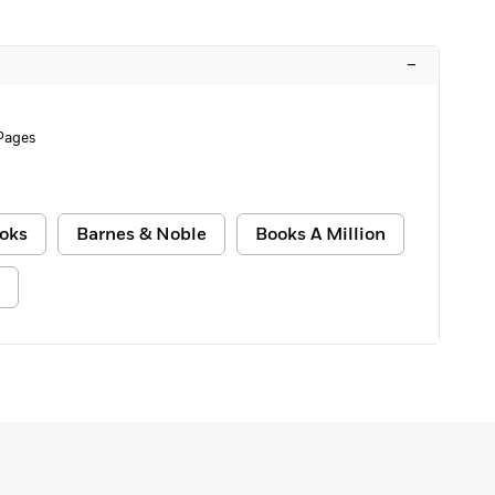
–
 Pages
oks
Barnes & Noble
Books A Million