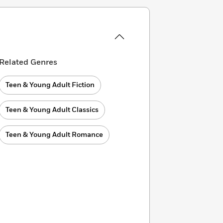
Related Genres
Teen & Young Adult Fiction
Teen & Young Adult Classics
Teen & Young Adult Romance