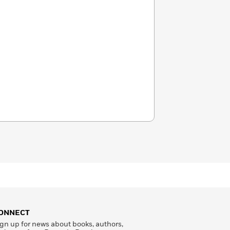
ONNECT
gn up for news about books, authors,