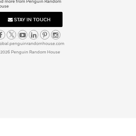
nd more from Penguin Random
ouse
STAY IN TOUCH
lobal.penguinrandomhouse.com
 2026 Penguin Random House