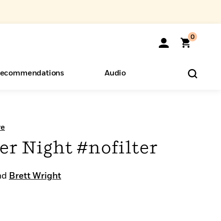
0
ecommendations
Audio
ents
o Hear
eryone
re
 Night #nofilter
nd
Brett Wright