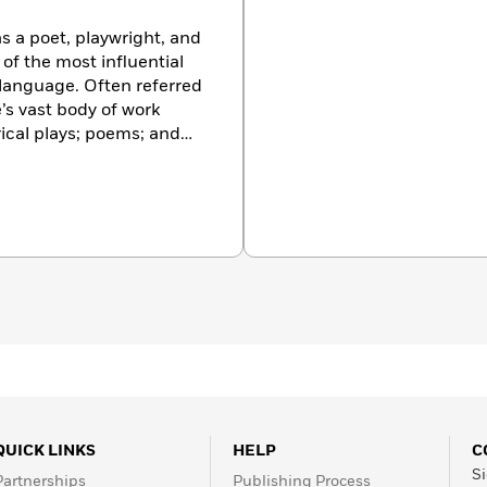
s a poet, playwright, and
of the most influential
h language. Often referred
’s vast body of work
rical plays; poems; and
e been translated into
ormed more often than
QUICK LINKS
HELP
C
Si
Partnerships
Publishing Process