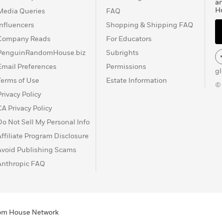
a
H
Media Queries
FAQ
Influencers
Shopping & Shipping FAQ
Company Reads
For Educators
PenguinRandomHouse.biz
Subrights
Email Preferences
Permissions
g
Terms of Use
Estate Information
©
Privacy Policy
CA Privacy Policy
Do Not Sell My Personal Info
Affiliate Program Disclosure
Avoid Publishing Scams
Anthropic FAQ
ndom House Network