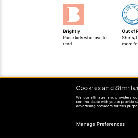
>
View
<
All
Guide:
James
Brightly
Out of 
Raise kids who love to
Shirts, 
<
read
more fo
Cookies and Simila
We, our affiliates, and providers wo
communicate with you to provide sup
advertising providers for this purp
Manage Preferences