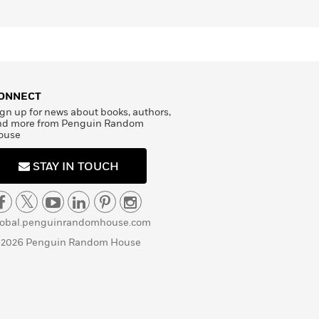
ONNECT
gn up for news about books, authors,
nd more from Penguin Random
ouse
STAY IN TOUCH
lobal.penguinrandomhouse.com
 2026 Penguin Random House