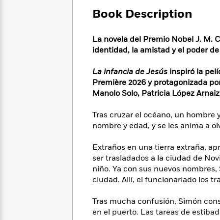
Large
Soon
Play
Keefe
Series
Print
Book Description
for
Books
Inspiration
Who
Best
Was?
La novela del Premio Nobel J. M. 
Fiction
Phoebe
Thrillers
identidad, la amistad y el poder de 
Robinson
of
Anti-
Audiobooks
All
Racist
Classics
You
Magic
La infancia de Jesús
inspiró la pe
Time
Resources
Just
Tree
Première 2026 y protagonizada po
Emma
Can't
House
Manolo Solo, Patricia López Arnaiz
Brodie
Pause
Romance
Manga
Staff
Tras cruzar el océano, un hombre y
and
Picks
The
Graphic
nombre y edad, y se les anima a ol
Ta-
Listen
Literary
Last
Novels
Nehisi
Romance
With
Fiction
Kids
Coates
Extraños en una tierra extraña, ap
the
on
ser trasladados a la ciudad de Nov
Whole
Earth
niño. Ya con sus nuevos nombres, S
Mystery
Articles
Family
Mystery
Laura
ciudad. Allí, el funcionariado los 
&
&
Hankin
Thriller
>
Thriller
Mad
View
Tras mucha confusión, Simón cons
<
The
Libs
en el puerto. Las tareas de estib
>
All
Best
View