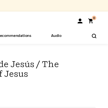
0
ecommendations
Audio
ents
o Hear
eryone
de Jesús / The
f Jesus