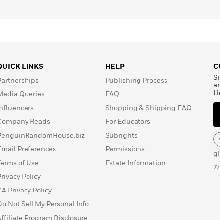
nd virtually a whole new life.
ng nothing of their surroundings, nor the language or
ind David’s mother. Though the boy has no memory of her,
er at first sight. “But after we find her,” David asks, “what
QUICK LINKS
HELP
C
Si
Partnerships
Publishing Process
ly through dialogue,
The Childhood of Jesus
is a literary feat
a
H
Media Queries
FAQ
der, compelling narrative.
Influencers
Shopping & Shipping FAQ
Company Reads
For Educators
PenguinRandomHouse.biz
Subrights
Email Preferences
Permissions
g
Terms of Use
Estate Information
©
Privacy Policy
CA Privacy Policy
Do Not Sell My Personal Info
Affiliate Program Disclosure