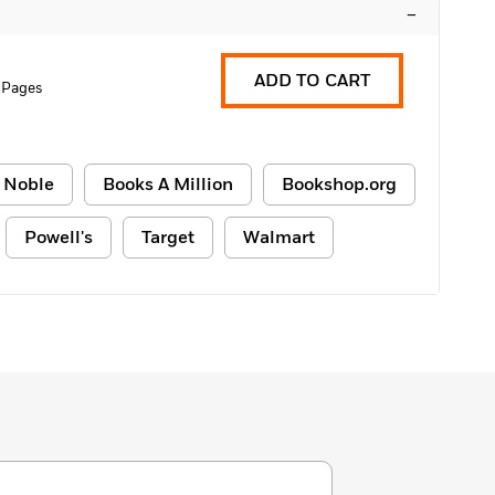
–
ADD TO CART
 Pages
 Noble
Books A Million
Bookshop.org
Powell's
Target
Walmart