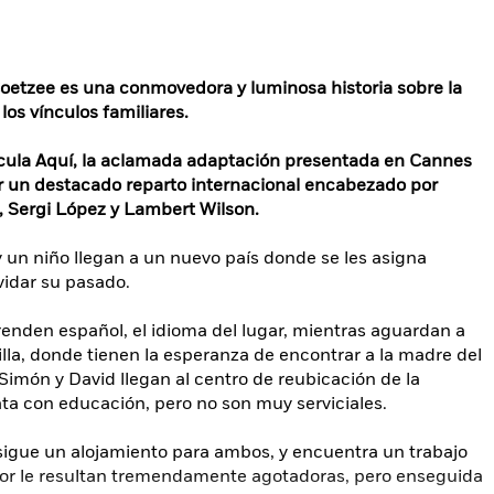
Coetzee es una conmovedora y luminosa historia sobre la
los vínculos familiares.
lícula Aquí, la aclamada adaptación presentada en Cannes
r un destacado reparto internacional encabezado por
, Sergi López y Lambert Wilson.
 un niño llegan a un nuevo país donde se les asigna
vidar su pasado.
renden español, el idioma del lugar, mientras aguardan a
illa, donde tienen la esperanza de encontrar a la madre del
imón y David llegan al centro de reubicación de la
trata con educación, pero no son muy serviciales.
igue un alojamiento para ambos, y encuentra un trabajo
ador le resultan tremendamente agotadoras, pero enseguida