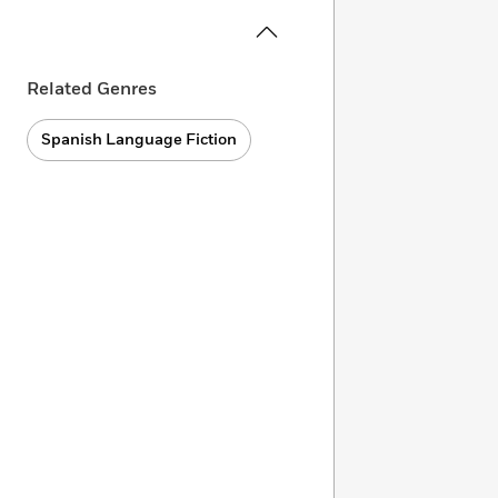
Related Genres
Spanish Language Fiction