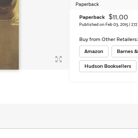
Paperback
Learn More
>
$11.00
Paperback
Published on Feb 03, 2015 |
272
Buy from Other Retailers:
Amazon
Barnes &
Hudson Booksellers