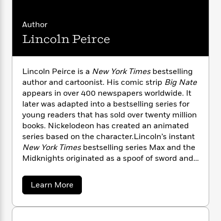
n
l
o
i
M
g
a
n
o
a
e
E
Author
s
W
n
g
P
m
s
A
i
Lincoln Peirce
i
r
m
i
u
t
c
i
a
c
d
h
T
n
B
s
i
F
r
t
r
Lincoln Peirce is a
New York Times
bestselling
o
e
e
B
o
author and cartoonist. His comic strip
Big Nate
b
m
e
o
d
appears in over 400 newspapers worldwide. It
o
a
R
H
o
i
later was adapted into a bestselling series for
o
l
o
o
k
e
young readers that has sold over twenty million
k
e
m
u
s
books. Nickelodeon has created an animated
s
P
a
s
series based on the character.Lincoln’s instant
Y
r
n
e
T
New York Times
bestselling series Max and the
o
o
c
A
a
Midknights originated as a spoof of sword and
u
t
e
n
-
sorcery tales.
The Tower of Time
reunites Max
J
a
T
t
N
and her friends for a rollicking time-travel saga.
u
g
h
a
i
Learn More
e
Lincoln and his wife, Jessica, have two children
s
o
b
L
e
-
h
o
t
and live in Portland, Maine
n
i
L
R
i
u
C
i
t
a
a
t
s