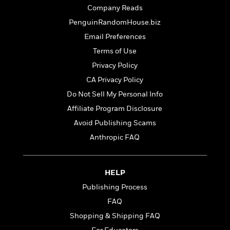
t
r
W
Company Reads
c
i
o
N
o
PenguinRandomHouse.biz
r
o
n
Email Preferences
l
F
v
d
i
Terms of Use
e
o
c
l
Privacy Policy
S
f
t
s
p
CA Privacy Policy
E
i
a
r
o
Do Not Sell My Personal Info
n
i
n
Affiliate Program Disclosure
i
A
c
s
Avoid Publishing Scams
r
C
h
t
a
Anthropic FAQ
M
L
T
i
r
e
a
h
c
l
m
n
e
l
e
o
HELP
g
B
e
i
u
Publishing Process
e
s
r
a
s
FAQ
B
&
g
t
l
F
Shopping & Shipping FAQ
e
B
u
i
F