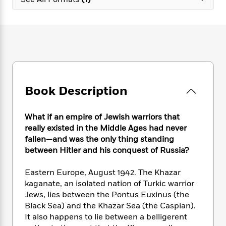
e
n
P
h
t
n
a
c
a
e
i
W
d
e
g
M
n
h
b
N
e
u
g
i
y
o
-
s
B
t
t
v
T
t
o
e
h
e
u
-
o
h
e
l
r
R
k
e
A
s
Book Description
n
e
G
a
u
i
a
u
d
t
n
d
i
h
What if an empire of Jewish warriors that
g
I
B
d
o
really existed in the Middle Ages had never
S
n
o
e
r
fallen—and was the only thing standing
e
s
I
o
between Hitler and his conquest of Russia?
r
i
n
k
i
g
T
s
K
O
Eastern Europe, August 1942. The Khazar
T
e
h
h
o
i
u
a
kaganate, an isolated nation of Turkic warrior
s
t
e
f
d
r
y
Jews, lies between the Pontus Euxinus (the
T
f
i
2
s
M
a
o
u
Black Sea) and the Khazar Sea (the Caspian).
r
0
'
o
r
S
l
O
It also happens to lie between a belligerent
2
C
s