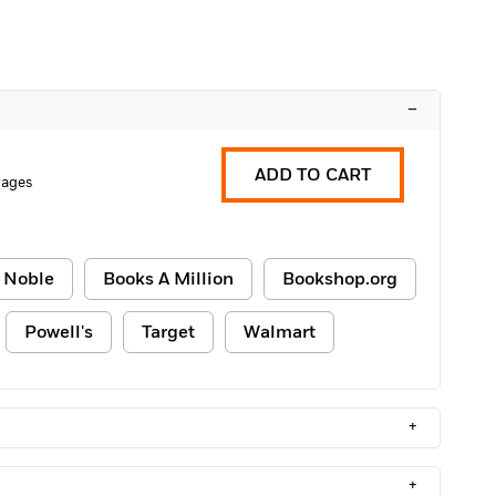
–
ADD TO CART
Pages
 Noble
Books A Million
Bookshop.org
Powell's
Target
Walmart
+
+