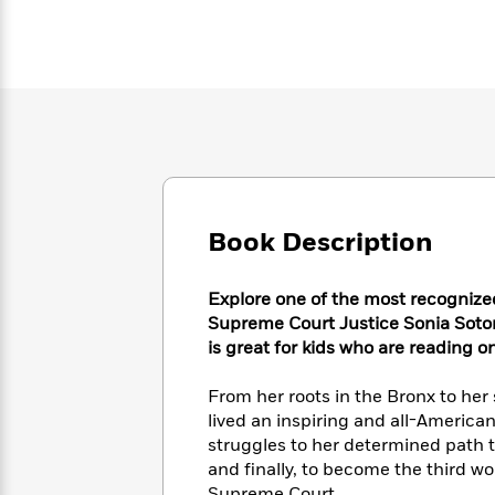
Large
Soon
Play
Keefe
Series
Print
for
Books
Inspiration
Who
Best
Was?
Fiction
Phoebe
Thrillers
Robinson
of
Anti-
Audiobooks
All
Racist
Classics
You
Magic
Time
Resources
Just
Tree
Emma
Can't
House
Brodie
Pause
Romance
Manga
Book Description
Staff
and
Picks
The
Graphic
Ta-
Explore one of the most recognize
Listen
Literary
Last
Novels
Nehisi
Romance
With
Supreme Court Justice Sonia Sotom
Fiction
Kids
Coates
the
is great for kids who are reading o
on
Whole
Earth
Mystery
Articles
Family
From her roots in the Bronx to her
Mystery
Laura
&
lived an inspiring and all-American
&
Hankin
Thriller
>
struggles to her determined path t
Thriller
Mad
View
<
The
Libs
and finally, to become the third w
>
All
Best
View
Supreme Court.