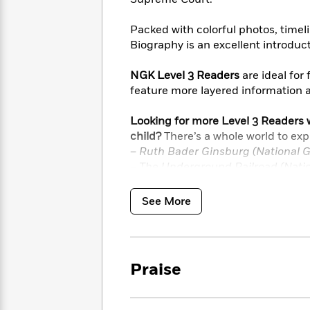
<
Books
Fiction
All
Science
To
Fiction
Planet
Packed with colorful photos, timel
Read
Omar
Biography is an excellent introduct
Based
Memoir
on
&
Spanish
NGK Level 3 Readers
are ideal for
Your
Fiction
Language
feature more layered information 
Mood
Beloved
Fiction
Characters
Looking for more Level 3 Readers w
child?
There’s a whole world to exp
Start
The
Features
– Ruth Bader Ginsburg (National G
Reading
World
&
Nonfiction
– The Underground Railroad (Natio
Happy
of
Interviews
Emma
– African-American History Makers 
Place
Eric
Brodie
& 3)
Carle
Biographies
See More
Interview
&
How
Memoirs
to
Bluey
James
Make
Praise
Ellroy
Reading
Wellness
Interview
a
Llama
Habit
Llama