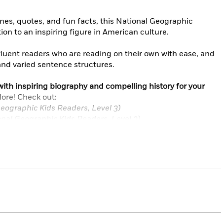
ines, quotes, and fun facts, this National Geographic
ion to an inspiring figure in American culture.
 fluent readers who are reading on their own with ease, and
and varied sentence structures.
ith inspiring biography and compelling history for your
lore! Check out:
eographic Kids Readers, Level 3)
nal Geographic Kids Readers, Level 3)
Collection (National Geographic Kids Readers, Levels 1, 2,