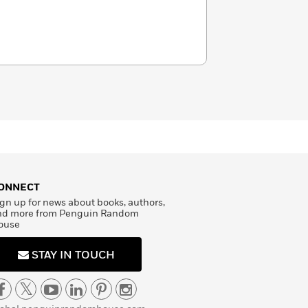
ONNECT
gn up for news about books, authors,
nd more from Penguin Random
ouse
STAY IN TOUCH