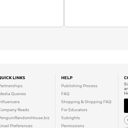
rom the only kids’
entific organization.
h almanacs and from baby
t Geo Kids has a book
 wonder in every young
QUICK LINKS
HELP
C
Si
Partnerships
Publishing Process
a
H
Media Queries
FAQ
Influencers
Shopping & Shipping FAQ
Company Reads
For Educators
PenguinRandomHouse.biz
Subrights
Email Preferences
Permissions