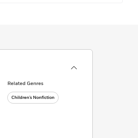
Related Genres
Children’s Nonfiction