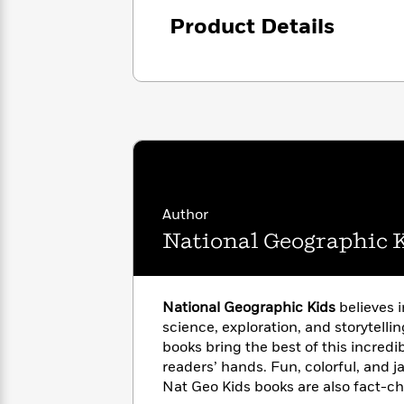
with
Cookbooks
Product Details
James
Nicola
Clear
Yoon
Dr.
Interview
Seuss
History
How
Can
Qian
Junie
Spanish
I
Julie
B.
Language
Get
Wang
Jones
Nonfiction
Published?
Interview
Author
Peter
National Geographic 
Why
Deepak
Series
Rabbit
Reading
Chopra
Is
Essay
A
Good
National Geographic Kids
believes 
Thursday
for
Categories
science, exploration, and storytellin
Murder
Your
How
books bring the best of this incredib
Club
Health
Can
readers’ hands. Fun, colorful, and j
Board
I
Nat Geo Kids books are also fact-c
Books
Get