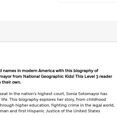
d names in modern America with this biography of
ayor from National Geographic Kids! This Level 3 reader
n their own.
 seat in the nation’s highest court, Sonia Sotomayor has
 life. This biography explores her story, from childhood
hrough higher education, fighting crime in the legal world,
oman and first Hispanic Justice of the United States