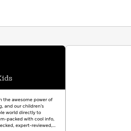
Kids
in the awesome power of
g, and our children’s
le world directly to
am-packed with cool info,
hecked, expert-reviewed,