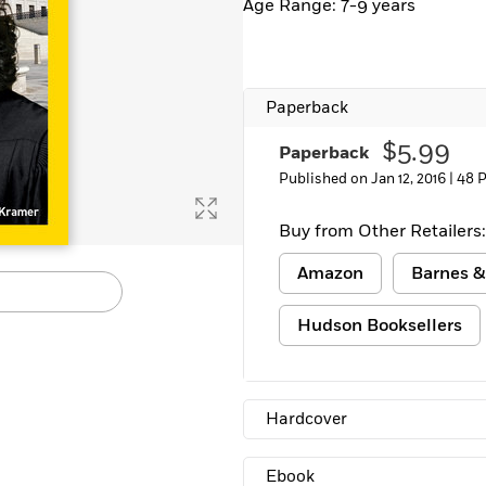
Age Range: 7-9 years
Paperback
$5.99
Paperback
Published on Jan 12, 2016 |
48 
Buy from Other Retailers:
Amazon
Barnes &
Hudson Booksellers
Hardcover
Ebook