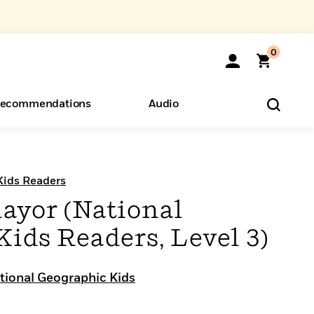
0
ecommendations
Audio
ents
o Hear
eryone
Kids Readers
ayor (National
ids Readers, Level 3)
tional Geographic Kids