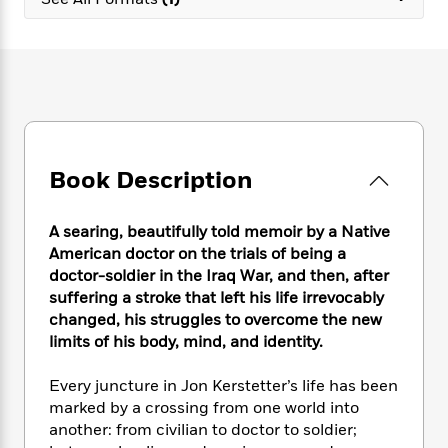
e
n
P
h
t
n
a
c
a
e
i
W
d
e
g
M
n
h
b
N
e
u
g
i
y
o
-
s
B
t
t
v
T
t
o
e
h
e
u
-
o
h
e
l
r
R
k
e
A
s
Book Description
n
e
G
a
u
i
a
u
d
t
n
d
i
h
A searing, beautifully told memoir by a Native
g
I
B
d
o
American doctor on the trials of being a
S
n
o
e
r
doctor-soldier in the Iraq War, and then, after
e
s
I
o
suffering a stroke that left his life irrevocably
r
i
n
k
changed, his struggles to overcome the new
i
g
T
s
K
O
limits of his body, mind, and identity.
T
e
h
h
o
i
u
a
s
t
e
f
d
r
y
Every juncture in Jon Kerstetter’s life has been
T
f
i
2
s
M
a
o
u
marked by a crossing from one world into
r
0
'
o
r
S
l
O
another: from civilian to doctor to soldier;
2
C
s