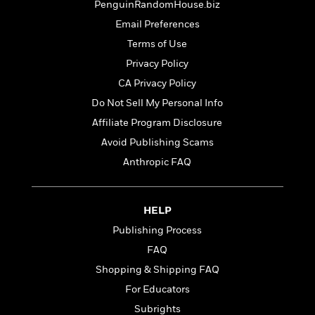
t
PenguinRandomHouse.biz
r
W
c
i
o
Email Preferences
N
o
r
o
n
Terms of Use
l
F
v
Privacy Policy
d
i
e
o
CA Privacy Policy
c
l
S
f
t
s
Do Not Sell My Personal Info
p
E
i
a
Affiliate Program Disclosure
r
o
n
i
Avoid Publishing Scams
n
i
A
c
Anthropic FAQ
s
r
C
h
t
a
M
L
T
i
r
e
a
HELP
h
c
l
m
n
e
l
e
Publishing Process
o
g
B
e
i
FAQ
u
e
s
r
a
Shopping & Shipping FAQ
s
B
&
g
t
For Educators
l
F
e
B
u
i
Subrights
F