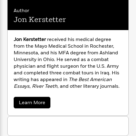
n
l
o
i
M
g
a
n
o
a
Author
e
E
s
W
n
g
P
m
Jon Kerstetter
s
A
i
i
r
m
i
u
t
c
i
a
c
d
h
T
n
B
Jon Kerstetter
received his medical degree
s
i
F
r
t
r
from the Mayo Medical School in Rochester,
o
e
e
B
o
Minnesota, and his MFA degree from Ashland
b
m
e
o
d
University in Ohio. He served as a combat
o
a
R
H
o
i
physician and flight surgeon for the U.S. Army
o
l
o
o
k
e
and completed three combat tours in Iraq. His
k
e
m
u
s
s
writing has appeared in
The Best American
P
a
s
Y
Essays
,
River Teeth
, and other literary journals.
r
n
e
T
o
o
c
A
a
u
t
e
n
-
a
Learn More
J
a
T
b
t
N
u
g
o
h
i
e
u
s
o
L
e
-
h
t
t
n
i
L
R
J
i
C
i
o
t
a
a
s