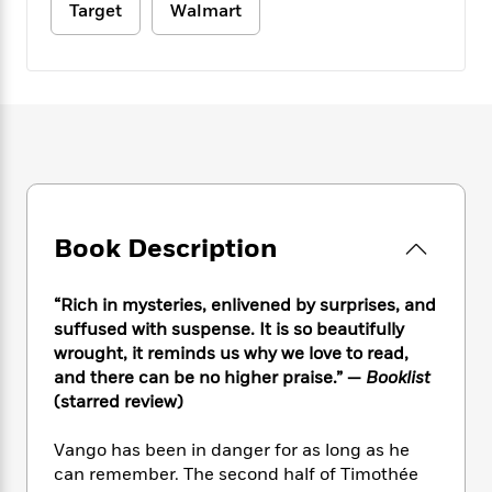
e
n
P
Target
Walmart
h
t
n
a
c
a
e
i
W
d
e
g
M
n
h
b
N
e
u
g
i
y
o
-
s
B
t
t
v
T
t
o
e
h
e
u
-
o
h
e
l
r
R
k
e
A
s
n
e
G
a
u
i
a
u
d
t
n
d
i
Book Description
h
g
I
B
d
o
S
n
o
e
r
“Rich in mysteries, enlivened by surprises, and
e
s
I
o
suffused with suspense. It is so beautifully
r
i
n
k
wrought, it reminds us why we love to read,
i
g
T
s
K
O
T
and there can be no higher praise.” —
Booklist
e
h
h
o
i
u
a
s
t
(starred review)
e
f
d
r
y
T
f
i
2
s
M
a
o
u
r
Vango has been in danger for as long as he
0
'
o
r
S
l
O
2
can remember. The second half of Timothée
C
s