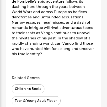
i
t
T
w
5
de Fombelle’s epic adventure follows its
o
t
J
a
h
n
dashing hero through the years between
r
S
o
r
e
W
n
World Wars and across Europe as he flees
o
n
t
r
o
P
e
dark forces and unfounded accusations.
o
e
N
a
r
o
r
Narrow escapes, near misses, and a dash of
t
s
o
p
d
p
romantic intrigue will rivet adventurous teens
h
w
y
s
u
to their seats as Vango continues to unravel
i
B
l
B
the mysteries of his past. In the shadow of a
n
o
P
a
o
rapidly changing world, can Vango find those
g
o
a
B
r
o
who have hunted him for so long and uncover
N
k
t
o
B
k
his true identity?
a
s
r
o
o
s
r
T
i
k
o
f
r
o
c
s
k
o
a
R
k
t
s
r
t
e
R
o
i
M
Related Genres
o
a
a
C
n
i
r
d
d
o
S
d
Children’s Books
s
T
d
p
p
d
h
e
e
a
l
i
n
Teen & Young Adult Fiction
W
n
e
P
s
K
i