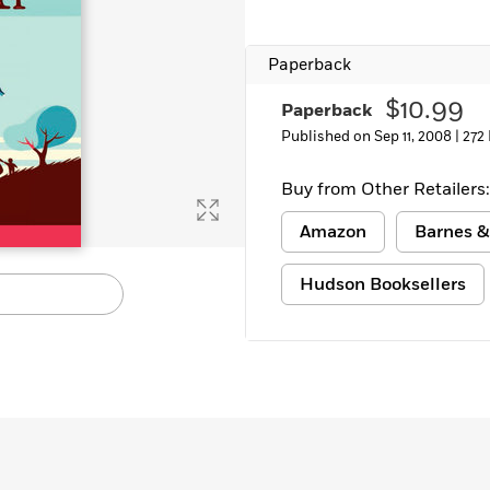
Learn More
>
Paperback
$10.99
Paperback
Published on Sep 11, 2008 |
272
Buy from Other Retailers:
Amazon
Barnes &
Hudson Booksellers