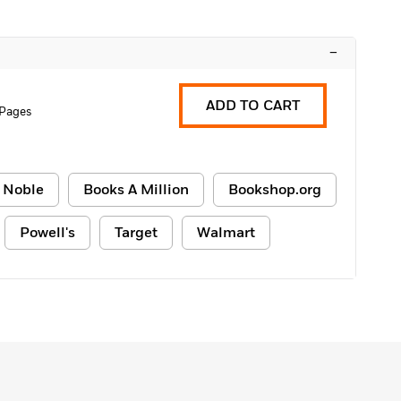
–
ADD TO CART
 Pages
 Noble
Books A Million
Bookshop.org
Powell's
Target
Walmart