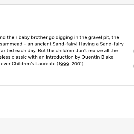
d their baby brother go digging in the gravel pit, the
a Psammead – an ancient Sand-fairy! Having a Sand-fairy
anted each day. But the children don’t realize all the
meless classic with an introduction by Quentin Blake,
t-ever Children’s Laureate (1999–2001).