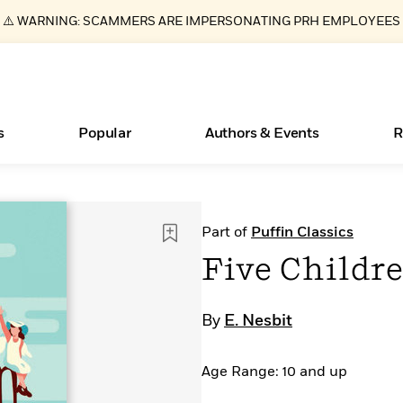
⚠️ WARNING: SCAMMERS ARE IMPERSONATING PRH EMPLOYEES
s
Popular
Authors & Events
R
ear
Essays, and Interviews
New Releases
Join Our Authors for Upcoming Ev
10 Audiobook Originals You Need T
American Classic Literature Ev
Part of
Puffin Classics
Should Read
>
Learn More
>
Learn More
Learn More
>
>
Five Childre
Read More
>
By
E. Nesbit
Age Range: 10 and up
Books Bans Are on the Rise in America
What Type of Reader Is Your Child? Take the
Quiz!
Learn More
>