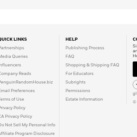
QUICK LINKS
HELP
C
Si
Partnerships
Publishing Process
a
H
Media Queries
FAQ
Influencers
Shopping & Shipping FAQ
Company Reads
For Educators
PenguinRandomHouse.biz
Subrights
Email Preferences
Permissions
g
Terms of Use
Estate Information
©
Privacy Policy
CA Privacy Policy
Do Not Sell My Personal Info
Affiliate Program Disclosure