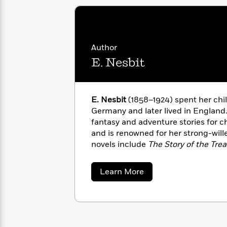
<
Books
Fiction
All
Science
To
Fiction
Planet
Read
Omar
Based
Memoir
on
Author
&
Spanish
Your
E. Nesbit
Fiction
Language
Mood
Beloved
Fiction
Characters
E. Nesbit
(1858–1924) spent her chi
Start
The
Features
Germany and later lived in England
Reading
World
&
Nonfiction
fantasy and adventure stories for ch
Happy
of
Interviews
Emma
and is renowned for her strong-wil
Place
Eric
Brodie
novels include
The Story of the Tre
Carle
Biographies
Interview
Children and It
(1902
), The Phoenix
&
and The Railway Children
(1906
).
How
Memoirs
about
Learn More
to
Bluey
E.
Nesbit
James
Make
Ellroy
Reading
Wellness
Interview
a
Llama
Habit
Llama