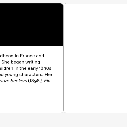
ldhood in France and
. She began writing
ildren in the early 1890s
led young characters. Her
asure Seekers
(1898
), Five
 and the Carpet
(1904
),