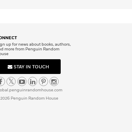
ONNECT
gn up for news about books, authors,
nd more from Penguin Random
ouse
STAY IN TOUCH
lobal.penguinrandomhouse.com
 2026 Penguin Random House