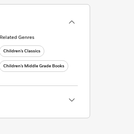
Related Genres
Children’s Classics
Children’s Middle Grade Books