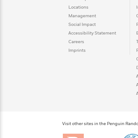
>
View
<
Locations
All
Guide:
Management
James
Social Impact
Accessibility Statement
<
Careers
Imprints
Visit other sites in the Penguin Ra