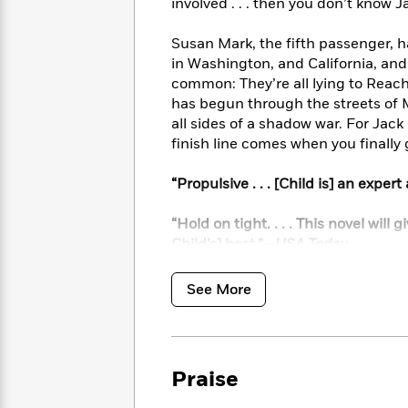
<
involved . . . then you don’t know J
Books
Fiction
All
Science
To
Fiction
Planet
Susan Mark, the fifth passenger, ha
Read
Omar
in Washington, and California, an
Based
Memoir
common: They’re all lying to Reacher
on
&
Spanish
has begun through the streets of M
Your
Fiction
Language
Mood
all sides of a shadow war. For Jack
Beloved
Fiction
finish line comes when you finally
Characters
Start
“Propulsive . . . [Child is] an exper
The
Features
Reading
World
&
Nonfiction
Happy
of
Interviews
“Hold on tight. . . . This novel will
Emma
Place
Eric
Child’s] best.”—
USA Today
Brodie
Carle
Biographies
Interview
&
See More
How
Memoirs
to
Bluey
James
Make
Ellroy
Reading
Wellness
Praise
Interview
a
Llama
Habit
Llama