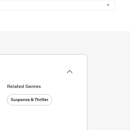
+
Related Genres
Suspense & Thriller