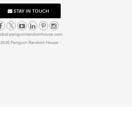
STAY IN TOUCH
lobal.penguinrandomhouse.com
 2026 Penguin Random House