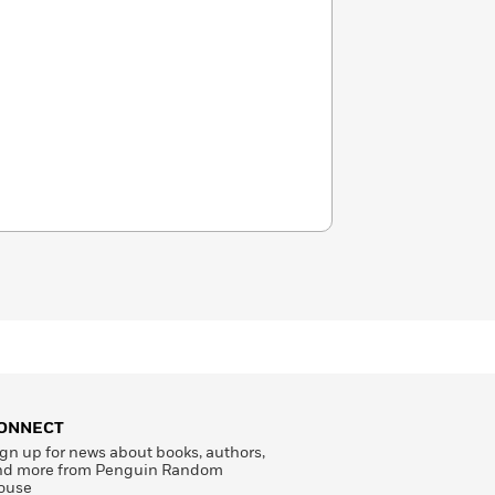
ONNECT
gn up for news about books, authors,
nd more from Penguin Random
ouse