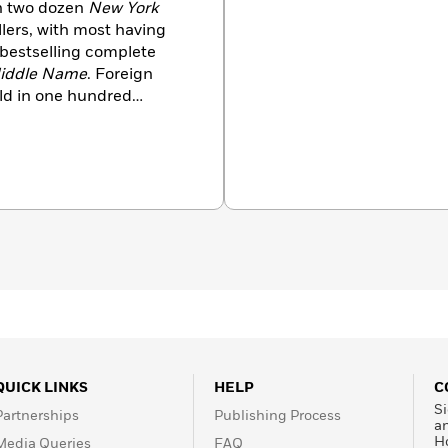
an two dozen
New York
llers, with most having
 bestselling complete
iddle Name
. Foreign
old in one hundred
a former television
rk City and Wyoming.
QUICK LINKS
HELP
C
Si
Partnerships
Publishing Process
a
H
Media Queries
FAQ