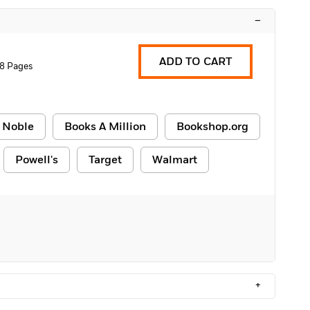
–
ADD TO CART
8 Pages
 Noble
Books A Million
Bookshop.org
Powell's
Target
Walmart
+