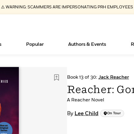
⚠️ WARNING: SCAMMERS ARE IMPERSONATING PRH EMPLOYEES
s
Popular
Authors & Events
R
Essays, and Interviews
Books Bans Are on the Rise in America
New Releases
Join Our Authors for Upcoming Ev
10 Audiobook Originals You Need T
American Classic Literature Ev
Book 13 of 30:
Jack Reacher
Should Read
>
Learn More
Learn More
>
>
Learn More
Learn More
>
>
Reacher: Go
Read More
>
A Reacher Novel
By
Lee Child
On Tour
ear
What Type of Reader Is Your Child? Take the
Quiz!