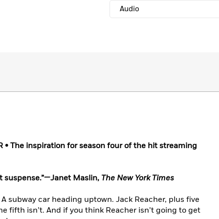
Audio
The inspiration for season four of the hit streaming
ht suspense.”—Janet Maslin,
The New York Times
. A subway car heading uptown. Jack Reacher, plus five
 fifth isn’t. And if you think Reacher isn’t going to get