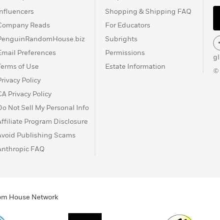
Influencers
Shopping & Shipping FAQ
Company Reads
For Educators
PenguinRandomHouse.biz
Subrights
Email Preferences
Permissions
g
Terms of Use
Estate Information
©
Privacy Policy
CA Privacy Policy
Do Not Sell My Personal Info
Affiliate Program Disclosure
Avoid Publishing Scams
Anthropic FAQ
ndom House Network