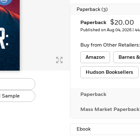
Learn More
>
Paperback
(3)
$20.00
Paperback
Published on Aug 04, 2026 |
44
Buy from Other Retailers:
Amazon
Barnes &
Hudson Booksellers
Paperback
 Sample
Mass Market Paperback
Ebook