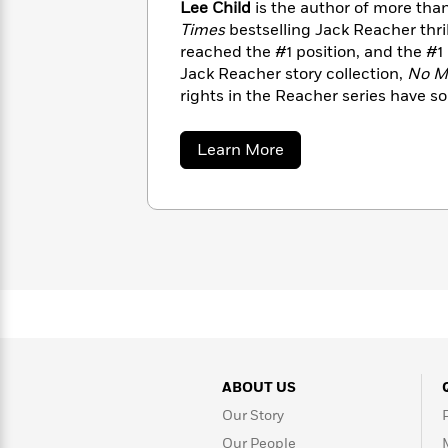
Lee Child
is the author of more th
Rebel
10
Published?
Times
bestselling Jack Reacher thri
Blue
Facts
Ranch
Picture
reached the #1 position, and the #1
About
Books
Taylor
Jack Reacher story collection,
No M
For
Swift
rights in the Reacher series have s
Book
Robert
territories. A native of England and 
Clubs
Langdon
Guided
director, Lee Child lives in New Yo
>
View
about
Learn More
Reese's
<
Reading
Lee
Book
All
Levels
Child
Club
A
Song
of
Middle
Oprah’s
Ice
Grade
Book
and
Club
Fire
Graphic
Novels
Guide:
Penguin
Tell
ABOUT US
Classics
>
View
Me
<
Our Story
Everything
All
Our People