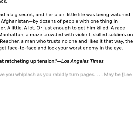
ack.
d a big secret, and her plain little life was being watched
d Afghanistan—by dozens of people with one thing in
. A little. A lot. Or just enough to get him killed. A race
anhattan, a maze crowded with violent, skilled soldiers on
 Reacher, a man who trusts no one and likes it that way, the
 get face-to-face and look your worst enemy in the eye.
t at ratcheting up tension.”—
Los Angeles Times
 give you whiplash as you rabidly turn pages. . . . May be [Lee