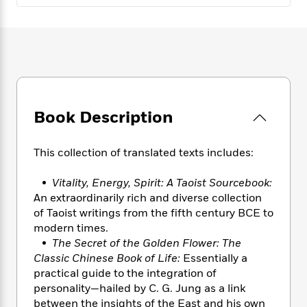
e
n
P
h
t
n
a
c
a
e
i
W
d
e
g
M
n
h
b
N
e
u
g
i
y
o
-
s
B
t
t
v
T
t
o
e
h
e
u
-
o
h
e
l
r
R
k
e
Book Description
A
s
n
e
G
a
u
i
a
u
d
t
n
d
i
This collection of translated texts includes:
h
g
I
B
d
o
S
n
o
e
•
Vitality, Energy, Spirit: A Taoist Sourcebook:
r
e
s
I
o
An extraordinarily rich and diverse collection
r
i
n
k
of Taoist writings from the fifth century BCE to
i
g
T
s
K
modern times.
O
T
e
h
h
o
i
•
The Secret of the Golden Flower: The
u
a
s
t
e
f
d
Classic Chinese Book of Life:
Essentially a
r
y
T
f
i
2
s
practical guide to the integration of
M
a
o
u
r
0
'
personality—hailed by C. G. Jung as a link
o
r
S
l
O
2
C
between the insights of the East and his own
s