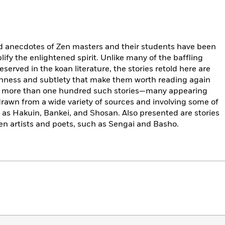
nd anecdotes of Zen masters and their students have been
ify the enlightened spirit. Unlike many of the baffling
erved in the koan literature, the stories retold here are
ichness and subtlety that make them worth reading again
des more than one hundred such stories—many appearing
—drawn from a wide variety of sources and involving some of
as Hakuin, Bankei, and Shosan. Also presented are stories
n artists and poets, such as Sengai and Basho.