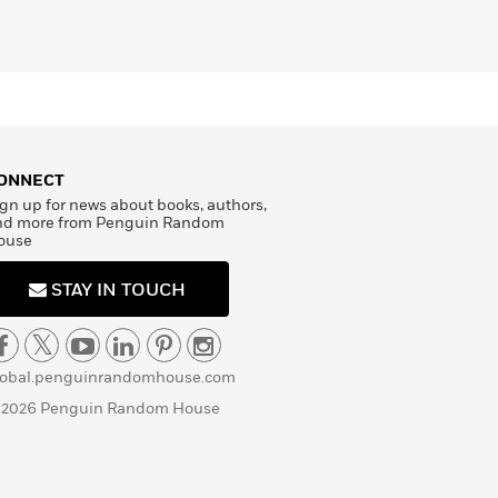
ONNECT
gn up for news about books, authors,
nd more from Penguin Random
ouse
STAY IN TOUCH
lobal.penguinrandomhouse.com
 2026 Penguin Random House