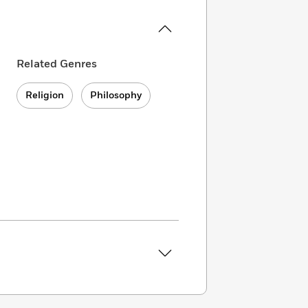
Related Genres
Religion
Philosophy