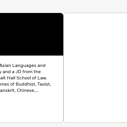
 Asian Languages and
ty and a JD from the
anskrit, Chinese,