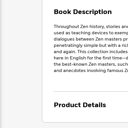
Large
Soon
Play
Keefe
Series
Print
for
Book Description
Books
Inspiration
Who
Best
Was?
Fiction
Phoebe
Thrillers
Throughout Zen history, stories a
Robinson
of
Anti-
used as teaching devices to exempl
Audiobooks
All
Racist
dialogues between Zen masters pres
Classics
You
Magic
Time
Resources
penetratingly simple but with a r
Just
Tree
Emma
and again. This collection inclu
Can't
House
Brodie
here in English for the first time
Pause
Romance
Manga
the best-known Zen masters, such 
Staff
and
and anecdotes involving famous Ze
Picks
The
Graphic
Ta-
Listen
Literary
Last
Novels
Nehisi
Romance
With
Fiction
Kids
Coates
the
on
Whole
Earth
Mystery
Articles
Family
Mystery
Product Details
Laura
&
&
Hankin
Thriller
>
Thriller
Mad
View
<
The
Libs
>
All
Best
View