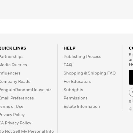
QUICK LINKS
HELP
C
Si
Partnerships
Publishing Process
a
H
Media Queries
FAQ
Influencers
Shopping & Shipping FAQ
Company Reads
For Educators
PenguinRandomHouse.biz
Subrights
Email Preferences
Permissions
g
Terms of Use
Estate Information
©
Privacy Policy
CA Privacy Policy
Do Not Sell My Personal Info