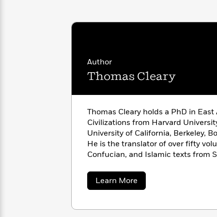
<
Books
Fiction
All
Science
To
Fiction
Planet
Read
Omar
Based
Memoir
on
&
Spanish
Your
Fiction
Author
Language
Mood
Beloved
Fiction
Thomas Cleary
Characters
Start
The
Features
Reading
World
&
Nonfiction
Thomas Cleary holds a PhD in East
Happy
of
Interviews
Civilizations from Harvard Universi
Emma
Place
Eric
University of California, Berkeley, Boalt Hall School of Law.
Brodie
Carle
Biographies
He is the translator of over fifty volumes of Buddhist, Taoist,
Interview
&
Confucian, and Islamic texts from S
How
Memoirs
Japanese, Pali, and Arabic.
to
Bluey
James
about
Make
Learn More
Thomas
Ellroy
Reading
Wellness
Cleary
Interview
a
Llama
Habit
Llama