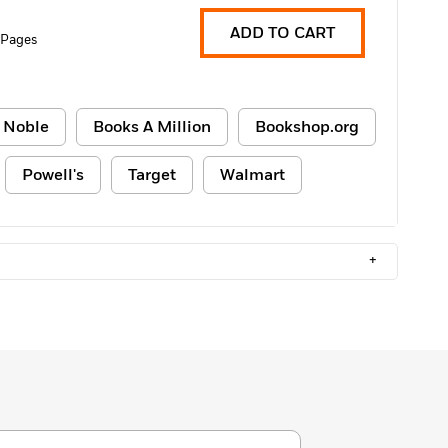
ADD TO CART
 Pages
 Noble
Books A Million
Bookshop.org
Powell's
Target
Walmart
+