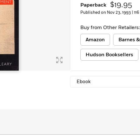
$19.95
Paperback
Learn More
>
Published on Nov 23, 1993 |
116
Buy from Other Retailers:
Amazon
Barnes &
Hudson Booksellers
Ebook