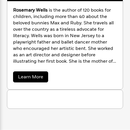
i
G
r
Y
e
t
s
r
e
Rosemary Wells
is the author of 120 books for
e
e
h
h
a
s
children, including more than 40 about the
a
f
A
d
s
r
beloved bunnies Max and Ruby. She travels all
e
n
e
P
over the country as a tireless advocate for
x
C
r
l
literacy. Wells was born in New Jersey to a
i
o
s
a
e
H
playwright father and ballet dancer mother
P
m
y
t
i
h
who encouraged her artistic bent. She worked
i
f
y
s
o
as an art director and designer before
n
o
t
Trending
e
illustrating her first book. She is the mother of
g
r
o
Series
b
two grown daughters, Victoria and Marguerite,
S
I
r
e
P
and grandmother to four girls.
o
a
Learn More
n
W
i
R
o
o
b
s
h
c
o
p
o
n
p
o
u
a
b
u
t
i
W
l
i
l
R
r
a
F
n
a
o
a
s
i
s
F
s
r
t
e
?
c
i
o
L
m
i
t
c
n
a
a
o
C
i
t
r
r