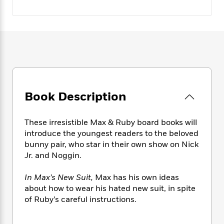
e
n
P
h
t
n
a
c
a
e
i
W
d
e
g
M
n
h
b
N
e
u
g
i
y
o
-
s
B
t
t
v
T
t
o
e
h
e
u
-
o
h
e
l
r
R
k
e
A
s
n
e
G
a
Book Description
u
i
a
u
d
t
n
d
i
h
g
I
B
d
These irresistible Max & Ruby board books will
o
S
n
o
e
introduce the youngest readers to the beloved
r
e
s
I
o
bunny pair, who star in their own show on Nick
r
i
n
k
Jr. and Noggin.
i
g
T
s
K
O
T
e
h
h
o
i
In Max’s New Suit,
Max has his own ideas
u
a
s
t
e
f
d
about how to wear his hated new suit, in spite
r
y
T
f
i
2
s
of Ruby’s careful instructions.
M
a
o
u
r
0
'
o
r
S
l
O
2
C
s