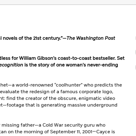
l novels of the 21st century.”—
The Washington Post
ess for William Gibson’s coast-to-coast bestseller. Set
ecognition
is the story of one woman’s never-ending
ophet—a world-renowned “coolhunter” who predicts the
 evaluate the redesign of a famous corporate logo,
nt: find the creator of the obscure, enigmatic video
net—footage that is generating massive underground
r missing father—a Cold War security guru who
n on the morning of September 11, 2001—Cayce is