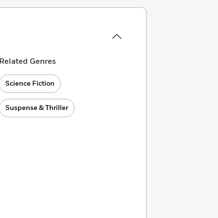
Related Genres
Science Fiction
Suspense & Thriller