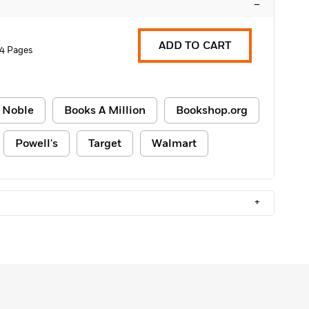
–
ADD TO CART
4 Pages
 Noble
Books A Million
Bookshop.org
Powell's
Target
Walmart
+