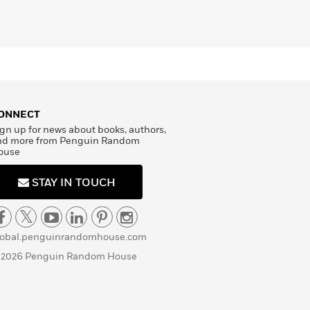
ONNECT
gn up for news about books, authors,
nd more from Penguin Random
ouse
STAY IN TOUCH
lobal.penguinrandomhouse.com
 2026 Penguin Random House