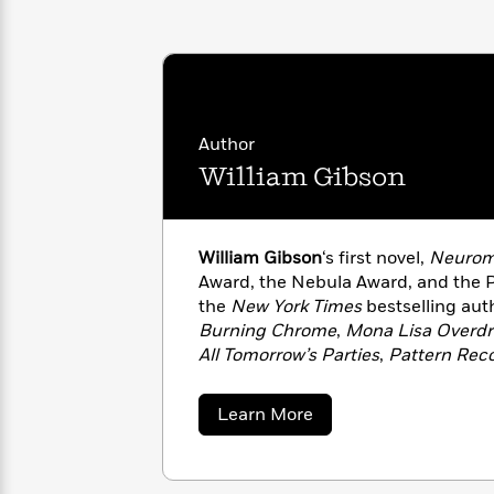
with
Cookbooks
James
Nicola
Clear
Yoon
Dr.
Interview
Seuss
History
How
Author
Can
Qian
Junie
Spanish
William Gibson
I
Julie
B.
Language
Get
Wang
Jones
Nonfiction
Published?
Interview
William Gibson
‘s first novel,
Neurom
Peter
Award, the Nebula Award, and the Ph
Why
Deepak
Series
Rabbit
the
New York Times
bestselling aut
Reading
Chopra
Burning Chrome
,
Mona Lisa Overdr
Is
Essay
All Tomorrow’s Parties
,
Pattern Reco
A
Good
Zero History
,
Distrust That Particula
Thursday
for
Categories
and
Agency
. He lives in Vancouver,
Murder
Your
about
How
Learn More
wife.
William
Club
Health
Can
Gibson
Board
I
Books
Get