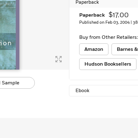
Paperback
Learn More
>
$17.00
Paperback
Published on Feb 03, 2004 |
38
Buy from Other Retailers:
Amazon
Barnes &
Hudson Booksellers
 Sample
Ebook