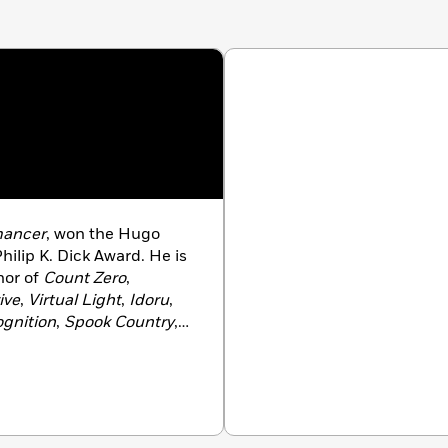
ancer
, won the Hugo
ilip K. Dick Award. He is
hor of
Count Zero
,
ive
,
Virtual Light
,
Idoru
,
gnition
,
Spook Country
,
r Flavor
,
The Peripheral
 British Columbia, with his