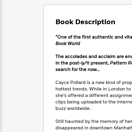
Large
Soon
Play
Keefe
Series
Print
for
Books
Inspiration
Who
Best
Book Description
Was?
Fiction
Phoebe
Thrillers
Robinson
of
Anti-
Audiobooks
“One of the first authentic and vita
All
Racist
Classics
You
Magic
Time
Book World
Resources
Just
Tree
Emma
Can't
House
Brodie
The accolades and acclaim are endl
Pause
Romance
Manga
in the post-9/11 present,
Pattern R
Staff
and
search for the now…
Picks
The
Graphic
Ta-
Listen
Literary
Last
Novels
Nehisi
Cayce Pollard is a new kind of pr
Romance
With
Fiction
Kids
Coates
hottest trends. While in London to
the
on
she’s offered a different assignme
Whole
Earth
clips being uploaded to the inter
Mystery
Articles
Family
Mystery
Laura
buzz worldwide.
&
&
Hankin
Thriller
>
Thriller
Mad
View
Still haunted by the memory of he
<
The
Libs
>
disappeared in downtown Manhatta
All
Best
View