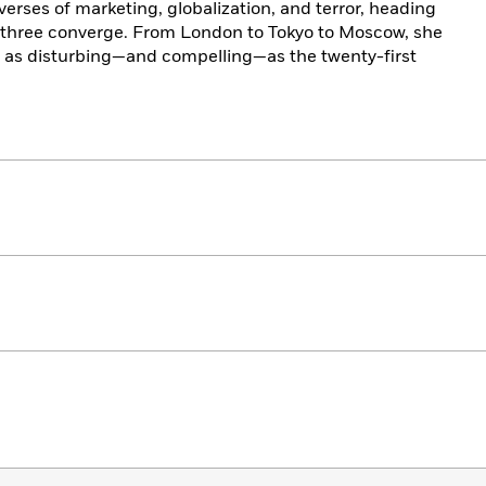
verses of marketing, globalization, and terror, heading
he three converge. From London to Tokyo to Moscow, she
et as disturbing—and compelling—as the twenty-first