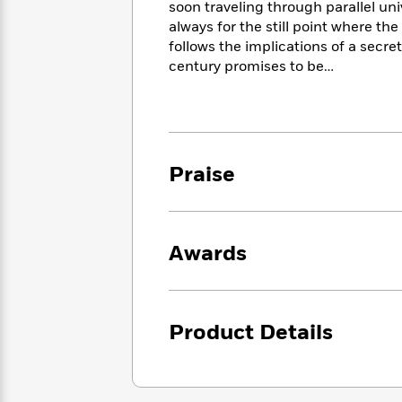
<
soon traveling through parallel uni
Books
Fiction
All
Science
always for the still point where t
To
Fiction
Planet
Read
follows the implications of a secr
Omar
Based
century promises to be…
Memoir
on
&
Spanish
Your
Fiction
Language
Mood
Beloved
Fiction
Characters
Praise
Start
The
Features
Reading
World
&
Nonfiction
Happy
of
Interviews
Emma
Place
Eric
Awards
Brodie
Carle
Biographies
Interview
&
How
Memoirs
to
Bluey
Product Details
James
Make
Ellroy
Reading
Wellness
Interview
a
Llama
Habit
Llama