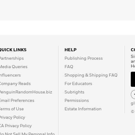
QUICK LINKS
HELP
C
Si
Partnerships
Publishing Process
a
H
Media Queries
FAQ
Influencers
Shopping & Shipping FAQ
Company Reads
For Educators
PenguinRandomHouse.biz
Subrights
Email Preferences
Permissions
g
Terms of Use
Estate Information
©
Privacy Policy
CA Privacy Policy
Do Not Sell My Personal Info