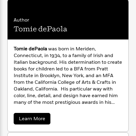
i
G
r
Y
e
t
s
r
e
e
e
h
h
a
s
a
f
A
Author
d
s
r
e
n
e
Tomie dePaola
P
x
C
r
l
i
o
s
a
e
H
P
m
y
Tomie dePaola
was born in Meriden,
t
i
h
i
f
Connecticut, in 1934, to a family of Irish and
y
s
o
n
o
Italian background. His determination to create
t
Trending
e
g
r
books for children led to a BFA from Pratt
o
Series
b
S
I
Institute in Brooklyn, New York, and an MFA
r
e
P
o
n
W
i
from the California College of Arts & Crafts in
R
o
o
s
h
c
o
Oakland, California. His particular way with
p
n
p
o
a
b
color, line, detail, and design have earned him
u
i
W
l
i
l
many of the most prestigious awards in his
r
a
F
n
a
field, among them a Caldecott Honor Award for
a
s
i
F
s
r
Strega Nona
, the Smithsonian Medal, the
a
Learn More
t
?
c
i
o
L
Kerlan Award from the University of Minnesota
b
i
t
c
n
a
o
for his “singular attainment in children’s
o
C
u
i
t
r
literature,” the Catholic Library Association’s