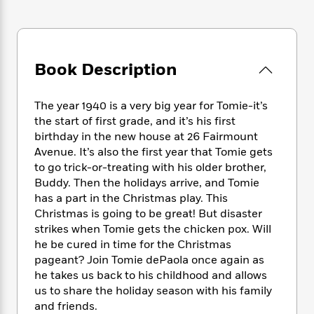
e
n
P
h
t
n
a
c
a
e
i
W
d
e
g
M
n
h
b
N
e
u
g
i
y
o
-
Book Description
s
B
t
t
v
T
t
o
e
h
e
u
-
o
h
e
The year 1940 is a very big year for Tomie-it’s
l
r
R
k
e
A
the start of first grade, and it’s his first
s
n
e
G
a
u
birthday in the new house at 26 Fairmount
i
a
u
d
t
Avenue. It’s also the first year that Tomie gets
n
d
i
h
to go trick-or-treating with his older brother,
g
I
B
d
o
S
n
Buddy. Then the holidays arrive, and Tomie
o
e
r
e
s
I
has a part in the Christmas play. This
o
r
i
n
Christmas is going to be great! But disaster
k
i
g
T
s
strikes when Tomie gets the chicken pox. Will
K
O
T
e
h
h
o
he be cured in time for the Christmas
i
u
a
s
t
e
f
pageant? Join Tomie dePaola once again as
d
r
y
T
f
i
2
s
he takes us back to his childhood and allows
M
a
o
u
r
0
'
us to share the holiday season with his family
o
r
S
l
O
2
C
and friends.
s