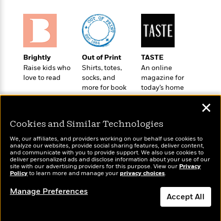
o
e
c
i
o
y
t
c
k
i
t
s
o
i
T
n
L
o
o
l
Brightly
Out of Print
TASTE
n
R
a
Raise kids who
Shirts, totes,
An online
e
love to read
socks, and
magazine for
m
a
Features
more for book
today’s home
a
d
&
lovers
cook
N
L
✕
B
Interviews
o
l
a
E
n
a
Cookies and Similar Technologies
s
m
B
f
m
e
m
i
We, our affiliates, and providers working on our behalf use cookies to
i
a
d
analyze our websites, provide social sharing features, deliver content,
a
o
c
Wonderbly
and communicate with you to provide support. We also use cookies to
Today's Top Books
o
B
g
deliver personalized ads and disclose information about your use of our
t
Personalized books for
Want to know what
n
site with our advertising providers for this purpose. View our
r
Privacy
r
i
kids and adults
D
Policy
to learn more and manage your
privacy choices
.
people are actually
Y
o
a
o
r
reading right now?
o
d
Manage Preferences
p
n
.
Accept All
u
i
h
S
r
e
i
e
Dismiss
M
I