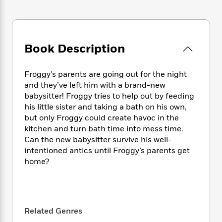
e
n
P
h
t
n
a
c
a
e
i
W
d
e
g
M
n
h
b
N
e
u
g
i
y
o
-
Book Description
s
B
t
t
v
T
t
o
e
h
e
u
-
o
h
e
Froggy’s parents are going out for the night
l
r
R
k
e
A
and they’ve left him with a brand-new
s
n
e
G
a
u
babysitter! Froggy tries to help out by feeding
i
a
u
d
t
his little sister and taking a bath on his own,
n
d
i
h
but only Froggy could create havoc in the
g
I
B
d
o
kitchen and turn bath time into mess time.
S
n
o
e
r
e
s
Can the new babysitter survive his well-
I
o
r
i
n
intentioned antics until Froggy’s parents get
k
i
g
T
home?
s
K
O
T
e
h
h
o
i
u
a
s
t
e
f
d
r
y
T
f
i
2
s
M
a
o
u
r
0
'
o
Related Genres
r
S
l
O
2
C
s