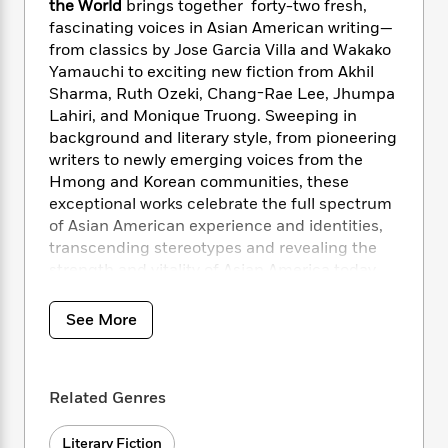
i
t
T
w
5
the World
brings together forty-two fresh,
o
t
J
a
h
n
fascinating voices in Asian American writing—
r
S
o
r
e
W
n
from classics by Jose Garcia Villa and Wakako
o
n
t
r
o
P
e
Yamauchi to exciting new fiction from Akhil
o
e
N
a
r
o
r
Sharma, Ruth Ozeki, Chang-Rae Lee, Jhumpa
t
s
o
p
d
p
Lahiri, and Monique Truong. Sweeping in
h
w
y
s
u
background and literary style, from pioneering
i
B
l
B
writers to newly emerging voices from the
n
o
P
a
o
Hmong and Korean communities, these
g
o
a
B
r
o
exceptional works celebrate the full spectrum
N
k
t
o
B
k
of Asian American experience and identities,
a
s
r
o
o
s
transcending stereotypes and revealing the
r
T
i
k
o
f
r
strength and vitality of Asian America today.
o
c
s
k
o
a
R
k
t
s
r
t
e
R
o
See More
i
M
o
a
a
C
n
i
r
d
d
o
S
d
s
T
d
p
p
d
Related Genres
h
e
e
a
l
i
n
W
n
e
P
s
K
Literary Fiction
i