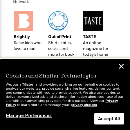
t
Network
r
W
c
i
o
N
o
r
o
n
l
F
v
d
i
e
o
c
l
Brightly
Out of Print
TASTE
S
f
t
s
Raise kids who
Shirts, totes,
An online
p
E
i
love to read
socks, and
magazine for
a
r
o
more for book
today’s home
n
i
n
lovers
cook
i
✕
A
c
s
r
C
h
Cookies and Similar Technologies
t
a
M
L
T
i
r
e
We, our affiliates, and providers working on our behalf use cookies to
a
h
c
analyze our websites, provide social sharing features, deliver content,
l
m
n
Wonderbly
and communicate with you to provide support. We also use cookies to
Today's Top Books
e
l
e
o
deliver personalized ads and disclose information about your use of our
g
Personalized books for
Want to know what
B
e
site with our advertising providers for this purpose. View our
Privacy
i
u
kids and adults
Policy
people are actually
to learn more and manage your
privacy choices
.
e
s
r
a
reading right now?
s
B
&
Manage Preferences
g
t
Accept All
l
F
e
B
u
i
F
Dismiss