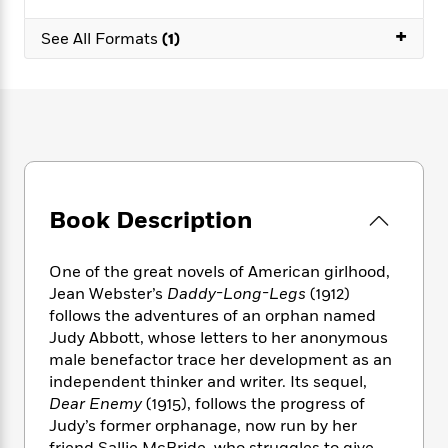
e
n
P
h
t
n
a
c
a
+
e
i
W
See All Formats
(1)
d
e
g
M
n
h
b
N
e
u
g
i
y
o
-
s
B
t
t
v
T
t
o
e
h
e
u
-
o
h
e
l
r
R
k
e
A
s
n
e
G
a
u
i
a
u
d
t
Book Description
n
d
i
h
g
I
B
d
o
S
n
o
e
One of the great novels of American girlhood,
r
e
s
I
o
Jean Webster’s
Daddy-Long-Legs
(1912)
r
i
n
k
follows the adventures of an orphan named
i
g
T
s
K
Judy Abbott, whose letters to her anonymous
O
T
e
h
h
o
i
male benefactor trace her development as an
u
a
s
t
e
f
d
r
independent thinker and writer. Its sequel,
y
T
f
i
2
s
M
Dear Enemy
(1915), follows the progress of
a
o
u
r
0
'
o
Judy’s former orphanage, now run by her
r
S
l
O
2
C
s