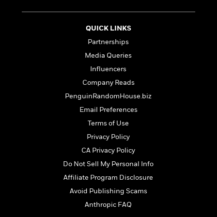
t
r
W
c
i
o
N
o
r
o
QUICK LINKS
n
l
F
v
Partnerships
d
i
e
Media Queries
o
c
l
S
f
t
s
Influencers
p
E
i
a
Company Reads
r
o
n
PenguinRandomHouse.biz
i
n
i
A
c
Email Preferences
s
r
C
h
Terms of Use
t
a
M
L
T
Privacy Policy
i
r
e
a
h
c
l
CA Privacy Policy
m
n
e
l
e
o
g
Do Not Sell My Personal Info
B
e
i
u
e
Affiliate Program Disclosure
s
r
a
s
B
Avoid Publishing Scams
&
g
t
l
F
e
Anthropic FAQ
B
u
i
F