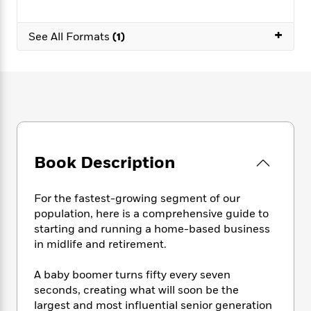
e
n
P
h
t
n
a
c
a
e
i
W
d
+
e
g
See All Formats
(1)
M
n
h
b
N
e
u
g
i
y
o
-
s
B
t
t
v
T
t
o
e
h
e
u
-
o
h
e
l
r
R
k
e
A
s
n
e
G
a
u
i
a
u
d
t
n
d
i
Book Description
h
g
I
B
d
o
S
n
o
e
r
e
s
I
o
For the fastest-growing segment of our
r
i
n
k
population, here is a comprehensive guide to
i
g
T
s
K
starting and running a home-based business
O
T
e
h
h
o
i
in midlife and retirement.
u
a
s
t
e
f
d
r
y
T
f
i
2
s
A baby boomer turns fifty every seven
M
a
o
u
r
0
'
seconds, creating what will soon be the
o
r
S
l
O
2
C
largest and most influential senior generation
s