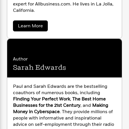
n
l
o
i
M
expert for Allbusiness.com. He lives in La Jolla,
g
a
n
o
a
e
California.
E
s
W
n
g
P
m
s
A
i
i
r
m
a
Learn More
i
u
t
c
i
a
b
c
d
h
T
n
B
o
s
i
u
F
r
t
r
t
o
e
e
B
o
P
b
m
e
o
d
a
o
a
u
R
H
o
i
Author
l
o
l
o
o
k
e
Sarah Edwards
E
k
e
m
u
s
d
s
P
a
s
w
a
Y
r
n
e
T
r
Paul and Sarah Edwards are the bestselling
o
o
c
A
a
d
coauthors of numerous books, including
u
t
e
s
n
-
Finding Your Perfect Work
,
The Best Home
J
a
T
t
N
Businesses for the 21st Century
, and
Making
u
g
h
i
e
s
Money in Cyberspace
. They provide millions of
o
L
e
-
h
t
people with informative and inspirational
n
i
L
R
i
C
i
advice on self-employment through their radio
t
a
a
s