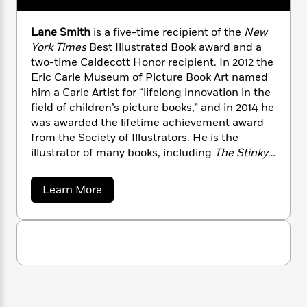
n
l
o
e
i
M
g
s
a
n
o
a
e
E
z
Lane Smith
is a five-time recipient of the
New
s
W
n
g
P
m
k
York Times
Best Illustrated Book award and a
s
A
i
i
a
r
m
two-time Caldecott Honor recipient. In 2012 the
i
u
t
c
i
a
Eric Carle Museum of Picture Book Art named
c
d
h
T
n
B
him a Carle Artist for “lifelong innovation in the
s
i
F
r
t
r
o
field of children’s picture books,” and in 2014 he
e
e
B
o
b
was awarded the lifetime achievement award
m
e
o
d
o
a
from the Society of Illustrators. He is the
R
H
o
i
o
l
o
o
illustrator of many books, including
The Stinky
k
e
k
e
m
u
Cheese Man,
and the author/illustrator of
It’s a
s
s
P
a
s
Book, Grandpa Green,
and
John, Paul, George
a
Learn More
Y
r
n
e
& Ben,
among others. He is married to book
T
b
o
o
c
o
designer Molly Leach.
A
a
u
u
t
e
n
-
t
J
a
T
t
N
L
u
g
a
h
i
e
s
n
o
L
e
-
h
e
t
n
i
L
R
i
S
C
i
t
a
m
a
s