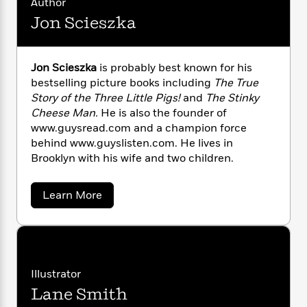
i
G
Author
r
Y
e
t
s
r
Jon Scieszka
e
e
e
h
h
a
s
a
f
A
d
s
r
e
n
e
P
Jon Scieszka
is probably best known for his
x
C
r
l
bestselling picture books including
The True
i
o
s
a
Story of the Three Little Pigs!
and
The Stinky
e
H
P
m
y
Cheese Man.
He is also the founder of
t
i
h
i
f
y
s
www.guysread.com and a champion force
o
n
o
t
Trending
e
behind www.guyslisten.com. He lives in
g
r
o
Series
b
Brooklyn with his wife and two children.
S
I
r
e
P
o
n
W
i
R
o
o
a
Learn More
s
h
c
o
p
n
b
p
o
a
b
u
o
i
W
u
l
i
l
t
r
a
F
n
a
J
a
s
i
F
s
r
o
t
?
n
c
i
o
L
Illustrator
S
i
t
c
n
a
Lane Smith
c
o
C
i
t
r
i