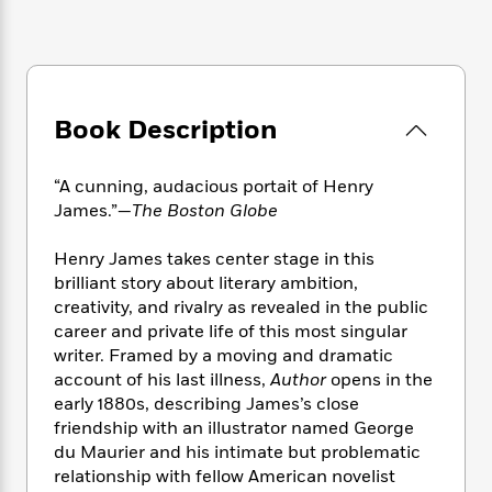
e
n
P
h
t
n
a
c
a
e
i
W
d
e
g
M
n
h
b
N
e
u
g
i
y
o
-
s
B
t
t
v
T
Book Description
t
o
e
h
e
u
-
o
h
e
l
r
R
k
e
A
“A cunning, audacious portait of Henry
s
n
e
G
a
u
James.”—
The Boston Globe
i
a
u
d
t
n
d
i
h
Henry James takes center stage in this
g
I
B
d
o
brilliant story about literary ambition,
S
n
o
e
r
creativity, and rivalry as revealed in the public
e
s
I
o
career and private life of this most singular
r
i
n
k
i
g
writer. Framed by a moving and dramatic
T
s
K
O
T
e
h
h
account of his last illness,
Author
opens in the
o
i
u
a
s
t
e
early 1880s, describing James’s close
f
d
r
y
T
f
i
2
friendship with an illustrator named George
s
M
a
o
u
r
0
du Maurier and his intimate but problematic
'
o
r
S
l
O
2
relationship with fellow American novelist
C
s