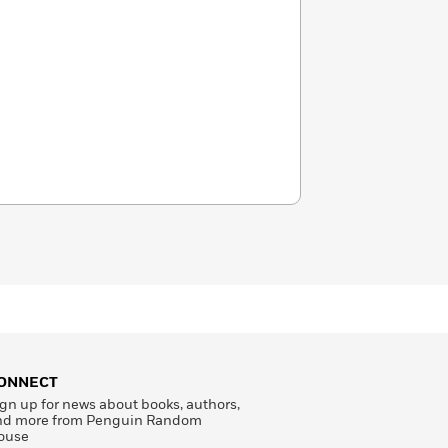
ONNECT
gn up for news about books, authors,
nd more from Penguin Random
ouse