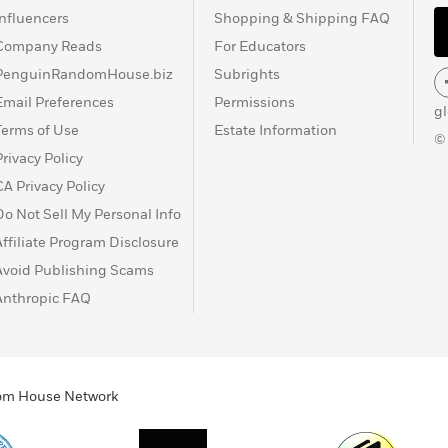
Influencers
Shopping & Shipping FAQ
Company Reads
For Educators
PenguinRandomHouse.biz
Subrights
Email Preferences
Permissions
g
Terms of Use
Estate Information
©
Privacy Policy
CA Privacy Policy
Do Not Sell My Personal Info
Affiliate Program Disclosure
Avoid Publishing Scams
Anthropic FAQ
ndom House Network