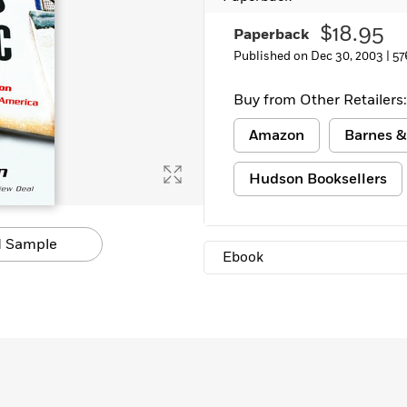
Learn More
>
$18.95
Paperback
Published on Dec 30, 2003 |
57
Buy from Other Retailers:
Amazon
Barnes &
Hudson Booksellers
 Sample
Ebook