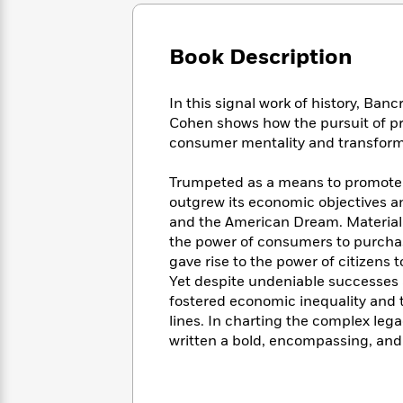
Large
Soon
Play
Keefe
Series
Print
for
Books
Inspiration
Who
Book Description
Best
Was?
Fiction
Phoebe
Thrillers
Robinson
of
Anti-
In this signal work of history, Banc
Audiobooks
All
Racist
Cohen shows how the pursuit of pro
Classics
You
Magic
Time
Resources
consumer mentality and transform
Just
Tree
Emma
Can't
House
Brodie
Trumpeted as a means to promote 
Pause
Romance
Manga
outgrew its economic objectives a
Staff
and
and the American Dream. Material
Picks
The
Graphic
Ta-
the power of consumers to purcha
Listen
Literary
Last
Novels
Nehisi
Romance
gave rise to the power of citizens 
With
Fiction
Kids
Coates
Yet despite undeniable successes
the
on
Whole
fostered economic inequality and th
Earth
Mystery
Articles
Family
lines. In charting the complex le
Mystery
Laura
&
written a bold, encompassing, and 
&
Hankin
Thriller
>
Thriller
Mad
View
<
The
Libs
>
All
Best
View