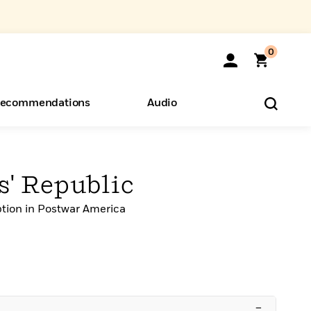
0
ecommendations
Audio
ents
o Hear
eryone
' Republic
tion in Postwar America
–