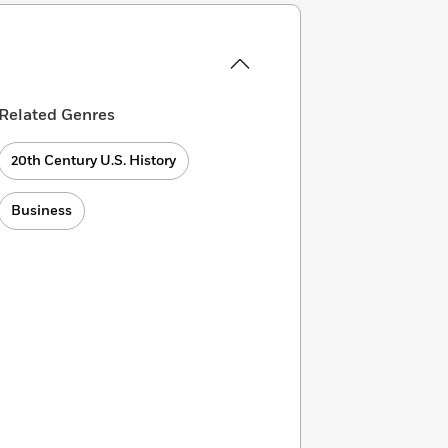
Related Genres
20th Century U.S. History
Business