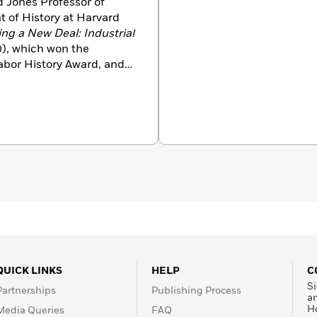
 Jones Professor of
 of History at Harvard
ng a New Deal: Industrial
0), which won the
Labor History Award, and
. She has written many
 (with David Kennedy) of
in Belmont, Massachusetts,
s.
QUICK LINKS
HELP
C
Si
Partnerships
Publishing Process
a
H
Media Queries
FAQ