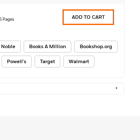
ADD TO CART
6 Pages
 Noble
Books A Million
Bookshop.org
Powell's
Target
Walmart
+