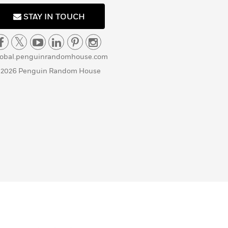
STAY IN TOUCH
lobal.penguinrandomhouse.com
 2026 Penguin Random House