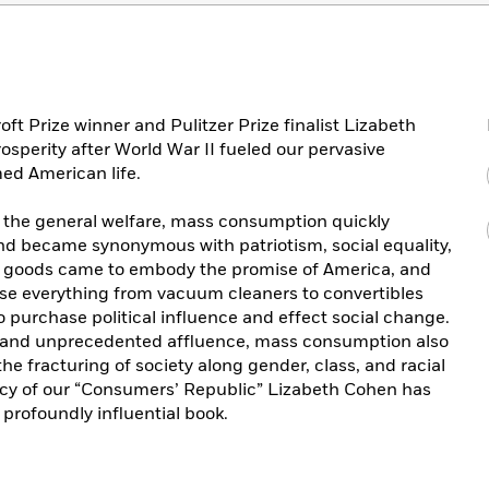
roft Prize winner and Pulitzer Prize finalist Lizabeth
sperity after World War II fueled our pervasive
ed American life.
the general welfare, mass consumption quickly
nd became synonymous with patriotism, social equality,
 goods came to embody the promise of America, and
se everything from vacuum cleaners to convertibles
to purchase political influence and effect social change.
 and unprecedented affluence, mass consumption also
e fracturing of society along gender, class, and racial
gacy of our “Consumers’ Republic” Lizabeth Cohen has
profoundly influential book.