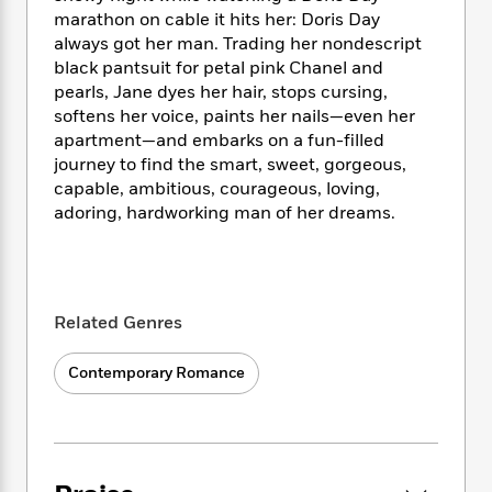
i
t
T
w
5
o
t
marathon on cable it hits her: Doris Day
J
a
h
n
r
S
always got her man. Trading her nondescript
o
r
e
W
n
o
black pantsuit for petal pink Chanel and
n
t
r
o
P
e
o
e
pearls, Jane dyes her hair, stops cursing,
N
a
r
o
r
t
s
softens her voice, paints her nails—even her
o
p
d
p
h
w
y
apartment—and embarks on a fun-filled
s
u
i
B
journey to find the smart, sweet, gorgeous,
l
B
n
o
P
capable, ambitious, courageous, loving,
a
o
g
o
a
B
adoring, hardworking man of her dreams.
r
o
N
k
t
o
B
k
a
s
r
o
o
s
r
T
i
k
o
f
r
o
c
s
k
o
a
Related Genres
R
k
t
s
r
t
e
R
o
i
M
o
a
a
C
Contemporary Romance
n
i
r
d
d
o
S
d
s
T
d
p
p
d
h
e
e
a
l
i
n
W
n
e
P
s
K
i