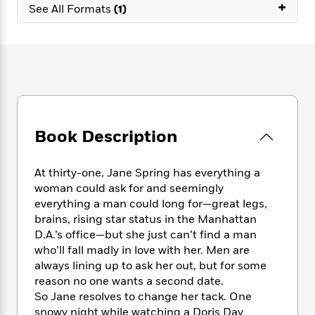
e
+
n
P
h
t
See All Formats
(1)
n
a
c
a
e
i
W
d
e
g
M
n
h
b
N
e
u
g
i
y
o
-
s
B
t
t
v
T
t
o
e
h
e
u
-
o
h
e
l
r
R
k
e
A
s
n
e
G
a
u
Book Description
i
a
u
d
t
n
d
i
h
g
I
B
d
At thirty-one, Jane Spring has everything a
o
S
n
o
e
woman could ask for and seemingly
r
e
s
I
o
everything a man could long for—great legs,
r
i
n
k
brains, rising star status in the Manhattan
i
g
T
s
K
D.A.’s office—but she just can’t find a man
O
T
e
h
h
o
i
who’ll fall madly in love with her. Men are
u
a
s
t
e
f
d
always lining up to ask her out, but for some
r
y
T
f
i
2
s
reason no one wants a second date.
M
a
o
u
r
0
'
So Jane resolves to change her tack. One
o
r
S
l
O
2
C
snowy night while watching a Doris Day
s