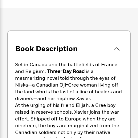
e
n
P
h
t
n
a
c
a
e
i
W
d
e
g
M
n
h
b
N
e
u
g
i
y
o
-
s
B
t
t
v
T
t
o
e
h
e
u
-
o
h
e
l
Book Description
r
R
k
e
A
s
n
e
G
a
u
i
a
u
d
Set in Canada and the battlefields of France
t
n
d
i
h
and Belgium,
Three-Day Road
is a
g
I
B
d
o
mesmerizing novel told through the eyes of
S
n
o
e
r
Niska—a Canadian Oji-Cree woman living off
e
s
I
o
the land who is the last of a line of healers and
r
i
n
k
diviners—and her nephew Xavier.
i
g
T
s
K
O
At the urging of his friend Elijah, a Cree boy
T
e
h
h
o
i
u
a
raised in reserve schools, Xavier joins the war
s
t
e
f
d
r
y
effort. Shipped off to Europe when they are
T
f
i
2
s
M
a
o
u
nineteen, the boys are marginalized from the
r
0
'
o
r
S
l
O
Canadian soldiers not only by their native
2
C
s