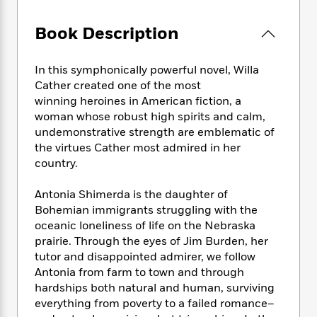
e
n
P
h
t
n
a
c
a
e
i
W
d
Book Description
e
g
M
n
h
b
N
e
u
g
i
y
o
-
s
B
t
In this symphonically powerful novel, Willa
t
v
T
t
o
e
Cather created one of the most
h
e
u
-
o
h
winning heroines in American fiction, a
e
l
r
R
k
e
woman whose robust high spirits and calm,
A
s
n
e
G
a
undemonstrative strength are emblematic of
u
i
a
u
d
the virtues Cather most admired in her
t
n
d
i
country.
h
g
I
B
d
o
S
n
o
e
r
Antonia Shimerda is the daughter of
e
s
I
o
Bohemian immigrants struggling with the
r
i
n
k
oceanic loneliness of life on the Nebraska
i
g
T
s
K
O
prairie. Through the eyes of Jim Burden, her
T
e
h
h
o
i
u
tutor and disappointed admirer, we follow
a
s
t
e
f
d
r
y
Antonia from farm to town and through
T
f
i
2
s
M
a
hardships both natural and human, surviving
o
u
r
0
'
o
r
S
l
everything from poverty to a failed romance–
O
2
C
s