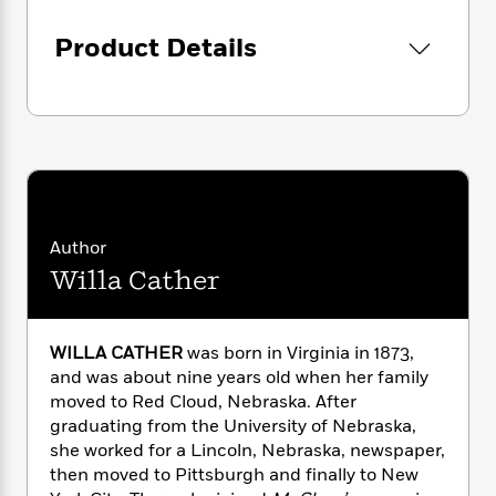
i
G
r
Y
e
t
s
r
e
e
e
Product Details
h
h
a
s
a
f
A
d
s
r
e
n
e
P
x
C
r
l
i
o
s
a
e
H
P
m
y
t
i
h
i
f
y
s
o
n
o
t
Trending
e
g
r
Author
o
Series
b
S
I
Willa Cather
r
e
P
o
n
W
i
R
o
o
s
h
c
o
p
n
p
o
a
b
u
WILLA CATHER
was born in Virginia in 1873,
i
W
l
i
l
and was about nine years old when her family
r
a
F
n
a
moved to Red Cloud, Nebraska. After
a
s
i
F
s
r
graduating from the University of Nebraska,
t
?
c
i
o
L
she worked for a Lincoln, Nebraska, newspaper,
i
t
c
n
a
then moved to Pittsburgh and finally to New
o
C
i
t
r