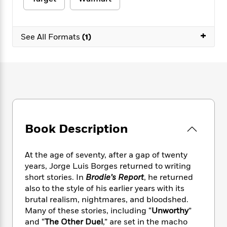
e
n
P
h
t
n
a
c
a
e
i
W
d
e
g
M
n
h
b
+
N
e
See All Formats
(1)
u
g
i
y
o
-
s
B
t
t
v
T
t
o
e
h
e
u
-
o
h
e
l
r
R
k
e
A
s
n
e
G
a
u
i
a
u
d
t
n
d
i
h
g
I
B
d
Book Description
o
S
n
o
e
r
e
s
I
o
r
i
n
k
At the age of seventy, after a gap of twenty
i
g
T
s
years, Jorge Luis Borges returned to writing
K
O
T
e
h
h
o
short stories. In
Brodie’s Report
, he returned
i
u
a
s
t
e
f
d
also to the style of his earlier years with its
r
y
T
f
i
2
s
brutal realism, nightmares, and bloodshed.
M
a
o
u
r
0
'
Many of these stories, including “
Unworthy
”
o
r
S
l
O
2
C
and “
The Other Duel
,” are set in the macho
s