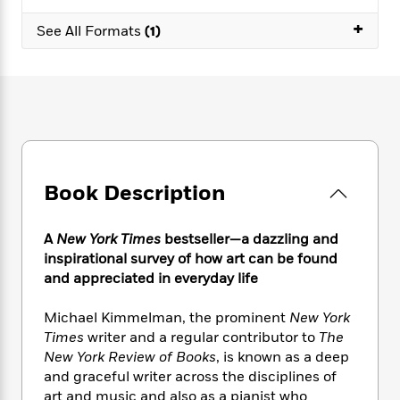
e
n
P
h
t
n
a
c
+
a
e
i
See All Formats
(1)
W
d
e
g
M
n
h
b
N
e
u
g
i
y
o
-
s
B
t
t
v
T
t
o
e
h
e
u
-
o
h
e
l
r
R
k
e
A
s
n
e
G
a
u
i
a
u
d
t
Book Description
n
d
i
h
g
I
B
d
o
S
n
o
e
A
New York Times
bestseller—a dazzling and
r
e
s
I
o
inspirational survey of how art can be found
r
i
n
k
and appreciated in everyday life
i
g
T
s
K
O
T
e
h
h
o
i
Michael Kimmelman, the prominent
New York
u
a
s
t
e
f
d
Times
writer and a regular contributor to
The
r
y
T
f
i
2
s
New York Review of Books
, is known as a deep
M
a
o
u
r
0
'
and graceful writer across the disciplines of
o
r
S
l
O
2
C
art and music and also as a pianist who
s