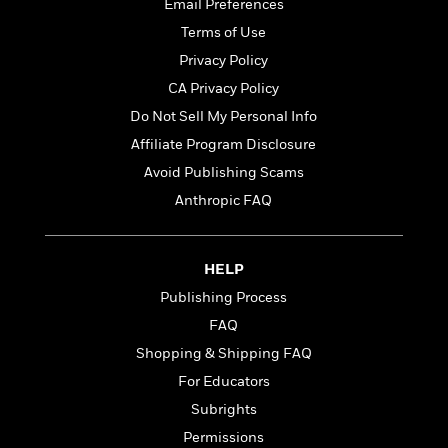
t
Email Preferences
r
W
c
i
Terms of Use
o
N
o
r
o
Privacy Policy
n
l
F
v
CA Privacy Policy
d
i
e
Do Not Sell My Personal Info
o
c
l
S
f
t
s
Affiliate Program Disclosure
p
E
i
a
Avoid Publishing Scams
r
o
n
Anthropic FAQ
i
n
i
A
c
s
r
C
h
t
a
M
HELP
L
T
i
r
e
a
Publishing Process
h
c
l
m
n
e
FAQ
l
e
o
g
B
e
i
Shopping & Shipping FAQ
u
e
s
r
a
For Educators
s
B
&
g
t
Subrights
l
F
e
B
u
i
Permissions
F